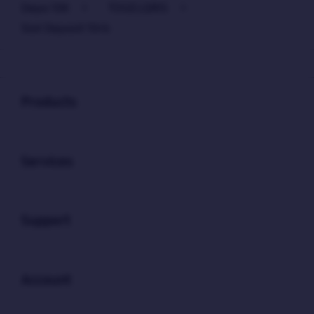
Depo 10K
>
TOGELQRIS
>
Slot Deposit 10rb
Buka
Footer Navigation
Products
Buka
Services
Buka
Support
Buka
Account