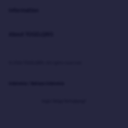
Buka
Information
Buka
About TOGELQRIS
© 2026 TOGELQRIS. All rights reserved.
Indonesia / Bahasa Indonesia
Ingin Tetap Terhubung?