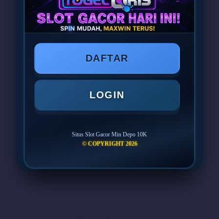
PROMO MERIAH HARI INI!
TOGELQRIS
Slot Deposit 10rb
DAFTAR
Slot Gacor Min Depo 10K
Depo 10 Bonus 10
LOGIN
Situs Slot Gacor Min Depo 10K
LOGIN
DAFTAR
© COPYRIGHT 2026
Layer Popup Close