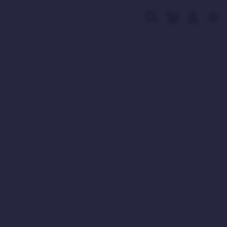
Skip
to
Cari
Troli
Login
Navigation
content