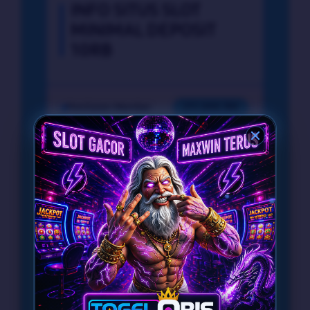
INFO SITUS SLOT
MINIMAL DEPOSIT
10RB
Penilaian Member
211.000.769
Transfer Bank, Dana,
Sistem
QRIS, Gopay, dan
Pembayaran
Pulsa
Layanan Pelanggan
Online 24 Jam
Platform
Mobile & Desktop