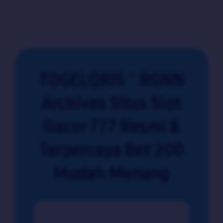
TOGELQRIS ^ RGNN
Archives Situs Slot
Gacor 777 Resmi &
Terpercaya Bet 200
Mudah Menang