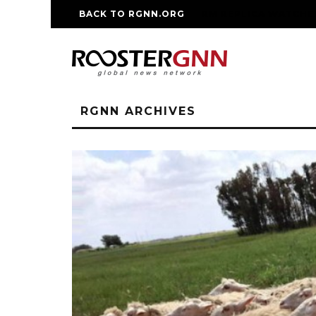
BACK TO RGNN.ORG
RM REPLICA WATCHE
RGNN ARCHIVES