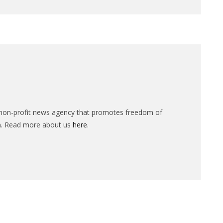
n-profit news agency that promotes freedom of
n. Read more about us
here
.