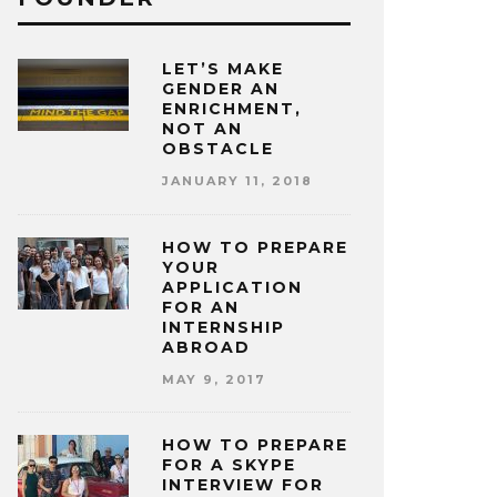
LET’S MAKE
GENDER AN
ENRICHMENT,
NOT AN
OBSTACLE
JANUARY 11, 2018
HOW TO PREPARE
YOUR
APPLICATION
FOR AN
INTERNSHIP
ABROAD
MAY 9, 2017
HOW TO PREPARE
FOR A SKYPE
INTERVIEW FOR