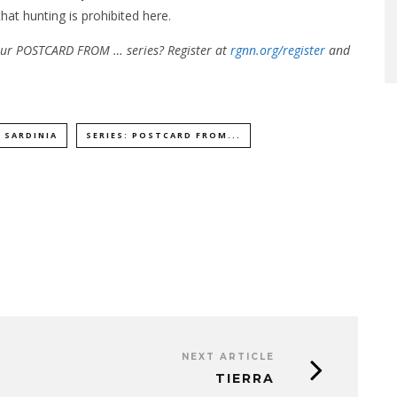
hat hunting is prohibited here.
 our POSTCARD FROM … series? Register at
rgnn.org/register
and
SARDINIA
SERIES: POSTCARD FROM...
NEXT ARTICLE
TIERRA