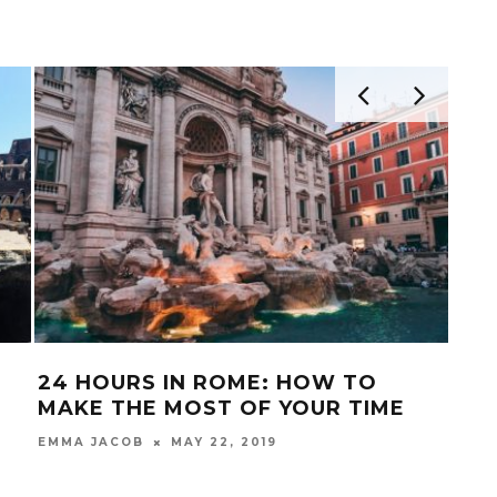
24 HOURS IN ROME: HOW TO
ITA
MAKE THE MOST OF YOUR TIME
MUR
UN
MAY 22, 2019
EMMA JACOB
FRAN