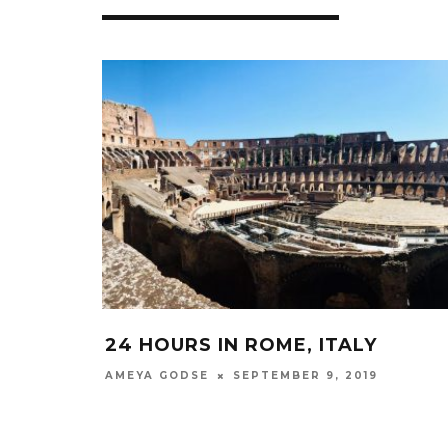
24 HOURS IN ROME, ITALY
SEPTEMBER 9, 2019
AMEYA GODSE