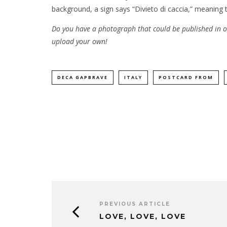
background, a sign says “Divieto di caccia,” meaning t
Do you have a photograph that could be published in
upload your own!
DECA GAPBRAVE
ITALY
POSTCARD FROM
PREVIOUS ARTICLE
LOVE, LOVE, LOVE