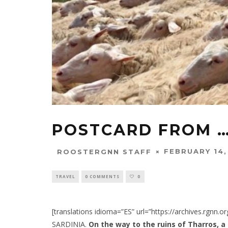
POSTCARD FROM …
FEBRUARY 14,
ROOSTERGNN STAFF
TRAVEL
0 COMMENTS
0
[translations idioma=”ES” url=”https://archives.rgnn.
SARDINIA.
On the way to the ruins of Tharros, a