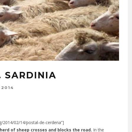
 SARDINIA
 2014
org/2014/02/14/postal-de-cerdena”]
 herd of sheep crosses and blocks the road.
In the