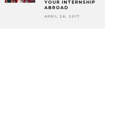
YOUR INTERNSHIP
ABROAD
APRIL 26, 2017