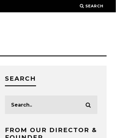
SEARCH
SEARCH
FROM OUR DIRECTOR &
FOUNDER