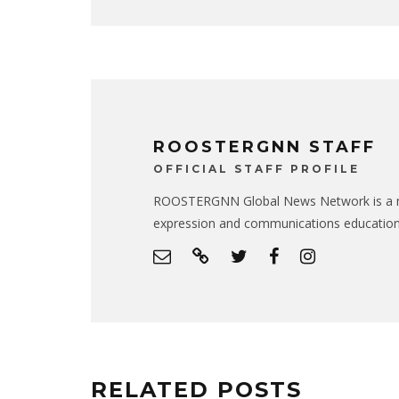
ROOSTERGNN STAFF
OFFICIAL STAFF PROFILE
ROOSTERGNN Global News Network is a no
expression and communications educatio
RELATED POSTS