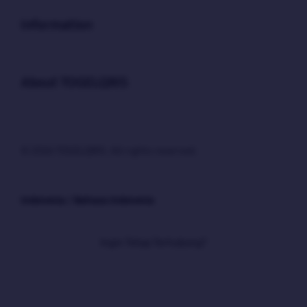
Buka
Information
Buka
About TOGELQRIS
© 2026 TOGELQRIS. All rights reserved.
Indonesia / Bahasa Indonesia
Ingin Tetap Terhubung?