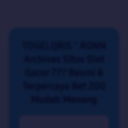
TOGELQRIS ^ RGNN
Archives Situs Slot
Gacor 777 Resmi &
Terpercaya Bet 200
Mudah Menang