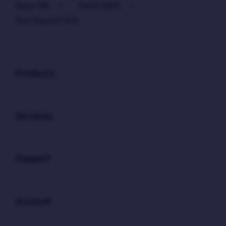
Depo 10K
>
TOGELQRIS
>
Slot Deposit 10rb
Buka
Footer Navigation
Products
Buka
Services
Buka
Support
Buka
Account