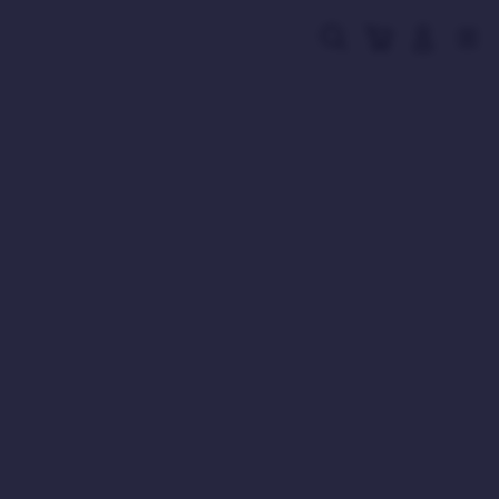
Skip
to
Cari
Troli
Login
Navigation
content