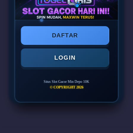
PROMO MERIAH HARI INI!
TOGELQRIS
Slot Deposit 10rb
DAFTAR
Slot Gacor Min Depo 10K
Depo 10 Bonus 10
LOGIN
Situs Slot Gacor Min Depo 10K
LOGIN
DAFTAR
© COPYRIGHT 2026
Layer Popup Close