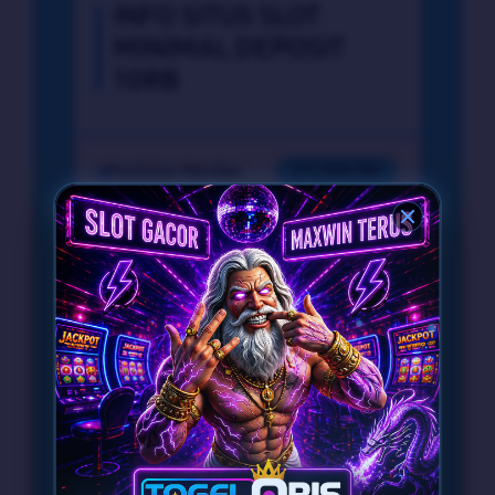
INFO SITUS SLOT
MINIMAL DEPOSIT
10RB
Penilaian Member
211.000.769
Transfer Bank, Dana,
Sistem
QRIS, Gopay, dan
Pembayaran
Pulsa
Layanan Pelanggan
Online 24 Jam
Platform
Mobile & Desktop