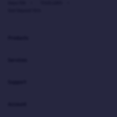
Depo 10K
>
TOGELQRIS
>
Slot Deposit 10rb
Buka
Footer Navigation
Products
Buka
Services
Buka
Support
Buka
Account