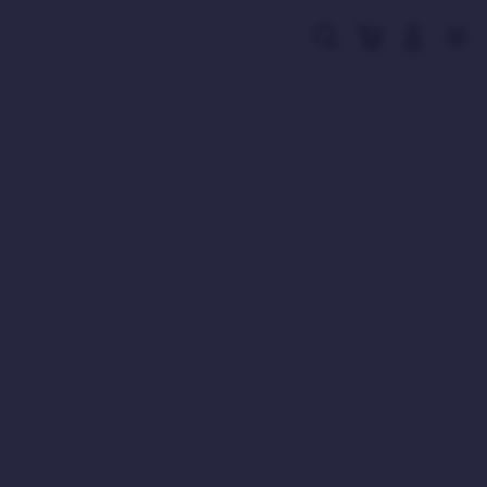
Skip
to
Cari
Troli
Login
Navigation
content