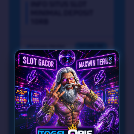
INFO SITUS SLOT
MINIMAL DEPOSIT
10RB
Penilaian Member
211.000.769
Transfer Bank, Dana,
Sistem
QRIS, Gopay, dan
Pembayaran
Pulsa
Layanan Pelanggan
Online 24 Jam
Platform
Mobile & Desktop