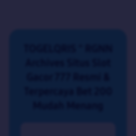
TOGELQRIS ^ RGNN
Archives Situs Slot
Gacor 777 Resmi &
Terpercaya Bet 200
Mudah Menang