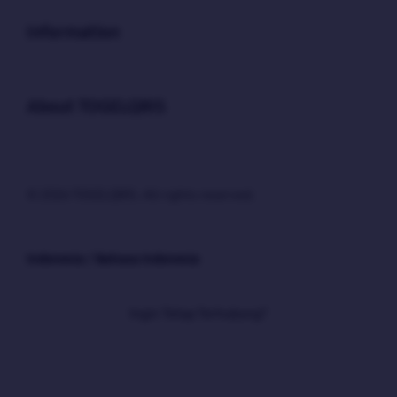
Buka
Information
Buka
About TOGELQRIS
© 2026 TOGELQRIS. All rights reserved.
Indonesia / Bahasa Indonesia
Ingin Tetap Terhubung?