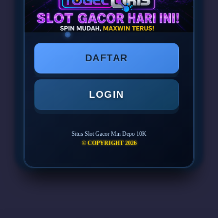
PROMO MERIAH HARI INI!
TOGELQRIS
Slot Deposit 10rb
DAFTAR
Slot Gacor Min Depo 10K
Depo 10 Bonus 10
LOGIN
Situs Slot Gacor Min Depo 10K
LOGIN
DAFTAR
© COPYRIGHT 2026
Layer Popup Close