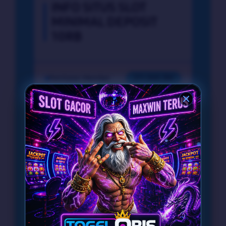
INFO SITUS SLOT
MINIMAL DEPOSIT
10RB
Penilaian Member
211.000.769
Transfer Bank, Dana,
Sistem
QRIS, Gopay, dan
Pembayaran
Pulsa
Layanan Pelanggan
Online 24 Jam
Platform
Mobile & Desktop