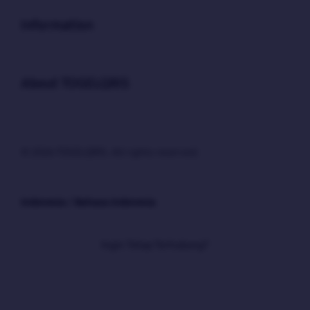
Buka
Information
Buka
About TOGELQRIS
© 2026 TOGELQRIS. All rights reserved.
Indonesia / Bahasa Indonesia
Ingin Tetap Terhubung?