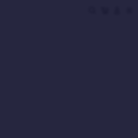
Skip
to
Cari
Troli
Login
Navigation
content