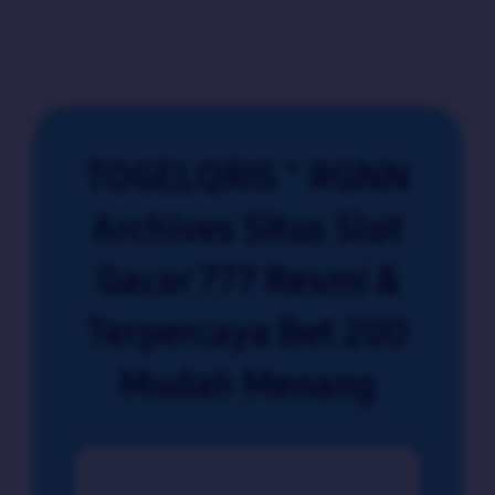
TOGELQRIS ^ RGNN
Archives Situs Slot
Gacor 777 Resmi &
Terpercaya Bet 200
Mudah Menang