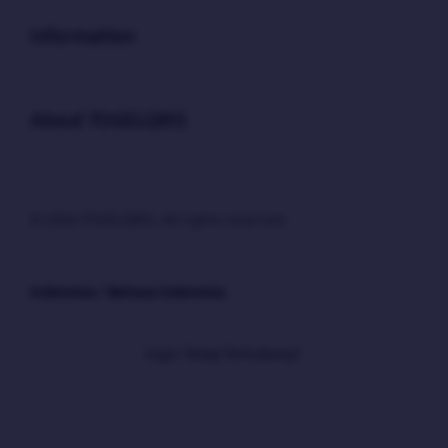
Buka
Information
Buka
About TOGELQRIS
© 2026 TOGELQRIS. All rights reserved.
Indonesia / Bahasa Indonesia
Ingin Tetap Terhubung?