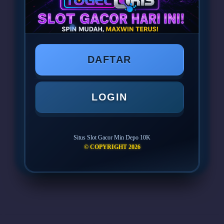
PROMO MERIAH HARI INI!
TOGELQRIS
Slot Deposit 10rb
DAFTAR
Slot Gacor Min Depo 10K
Depo 10 Bonus 10
LOGIN
Situs Slot Gacor Min Depo 10K
LOGIN
DAFTAR
© COPYRIGHT 2026
Layer Popup Close