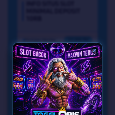
INFO SITUS SLOT
MINIMAL DEPOSIT
10RB
Penilaian Member
211.000.769
Transfer Bank, Dana,
Sistem
QRIS, Gopay, dan
Pembayaran
Pulsa
Layanan Pelanggan
Online 24 Jam
Platform
Mobile & Desktop