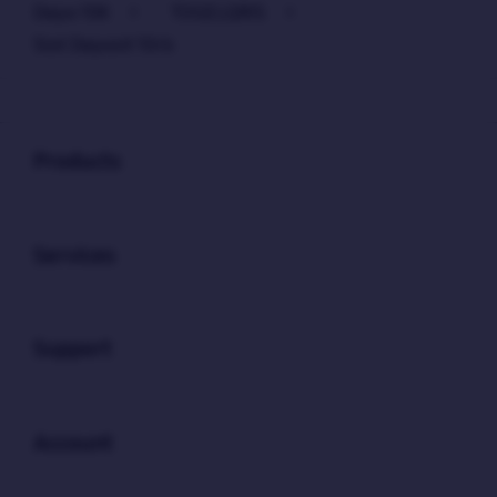
Depo 10K
>
TOGELQRIS
>
Slot Deposit 10rb
Buka
Footer Navigation
Products
Buka
Services
Buka
Support
Buka
Account