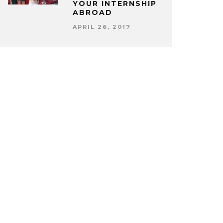
YOUR INTERNSHIP
ABROAD
APRIL 26, 2017