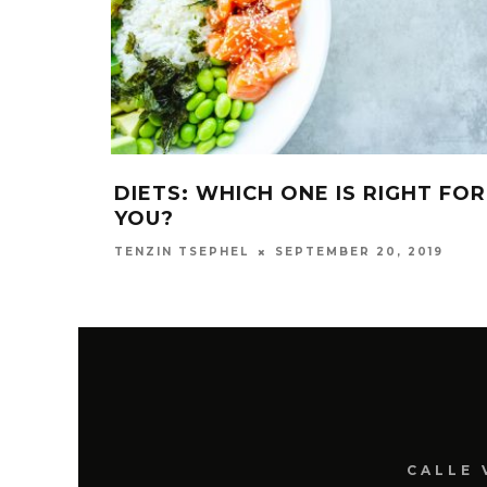
DIETS: WHICH ONE IS RIGHT FOR
YOU?
SEPTEMBER 20, 2019
TENZIN TSEPHEL
CALLE 