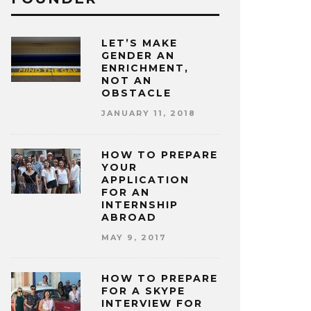
LET’S MAKE
GENDER AN
ENRICHMENT,
NOT AN
OBSTACLE
JANUARY 11, 2018
HOW TO PREPARE
YOUR
APPLICATION
FOR AN
INTERNSHIP
ABROAD
MAY 9, 2017
HOW TO PREPARE
FOR A SKYPE
INTERVIEW FOR