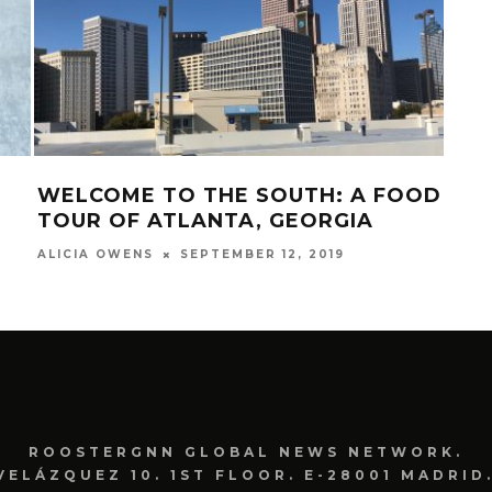
WELCOME TO THE SOUTH: A FOOD
5 O
TOUR OF ATLANTA, GEORGIA
AF
SEPTEMBER 12, 2019
ALICIA OWENS
CORY
ROOSTERGNN GLOBAL NEWS NETWORK.
VELÁZQUEZ 10. 1ST FLOOR. E-28001 MADRID.