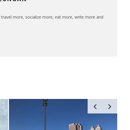
 travel more, socialize more, eat more, write more and