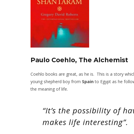
Paulo Coehlo, The Alchemist
Coehlo books are great, as he is. This is a story whi
young shepherd boy from
Spain
to Egypt as he follo
the meaning of life.
“It’s the possibility of 
makes life interesting”.