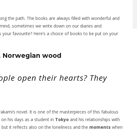
king the path. The books are always filled with wonderful and
 mind, sometimes we write down on our diaries and
 your favourite? Here’s a choice of books to be put on your
s, Norwegian wood
ple open their hearts? They
kami’s novel. It is one of the masterpieces of this fabulous
k on his days as a student in
Tokyo
and his relationships with
, but it reflects also on the loneliness and the
moments
when