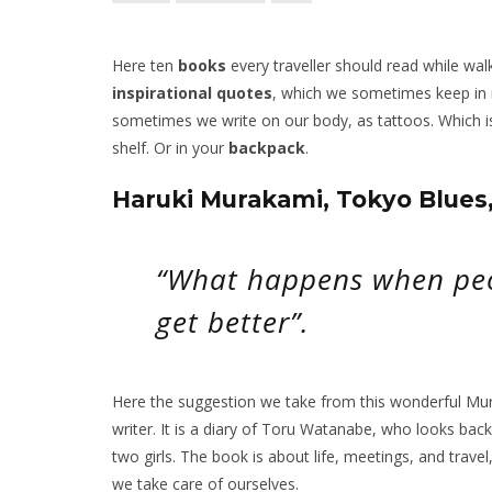
Here ten
books
every traveller should read while wal
inspirational quotes
, which we sometimes keep in
sometimes we write on our body, as tattoos. Which is
shelf. Or in your
backpack
.
Haruki Murakami, Tokyo Blue
“What happens when peo
get better”.
Here the suggestion we take from this wonderful Mura
writer. It is a diary of Toru Watanabe, who looks bac
two girls. The book is about life, meetings, and travel
we take care of ourselves.