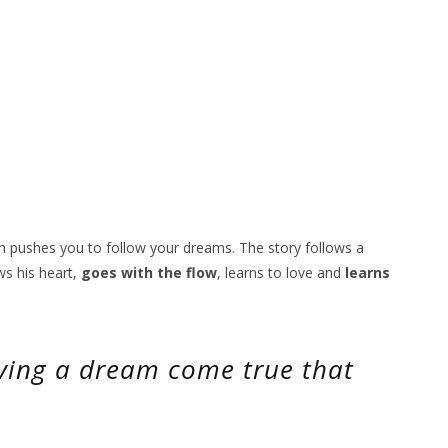
ch pushes you to follow your dreams. The story follows a
ws his heart,
goes with the flow
, learns to love and
learns
having a dream come true that