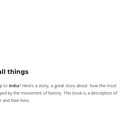
ll things
ip to
India
? Here’s a story, a great story about how the most
ped by the movement of history. This book is a description of
 and their lives.