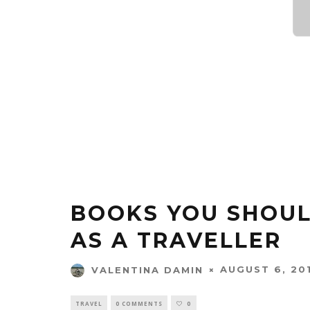
BOOKS YOU SHOUL
AS A TRAVELLER
AUGUST 6, 20
VALENTINA DAMIN
TRAVEL
0 COMMENTS
0