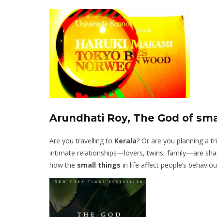
Arundhati Roy, The God of sma
Are you travelling to
Kerala
? Or are you planning a tr
intimate relationships—lovers, twins, family—are sha
how the
small things
in life affect people’s behaviour