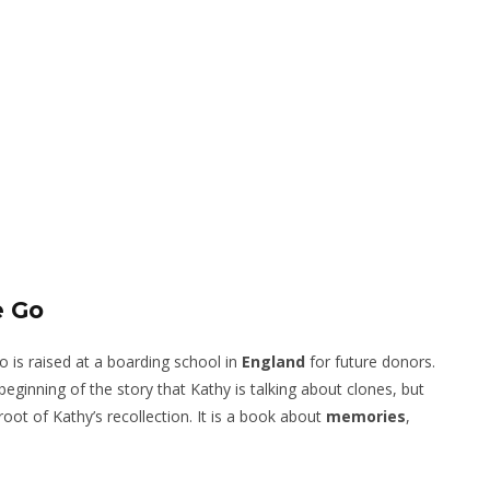
e Go
o is raised at a boarding school in
England
for future donors.
ginning of the story that Kathy is talking about clones, but
 root of Kathy’s recollection. It is a book about
memories
,