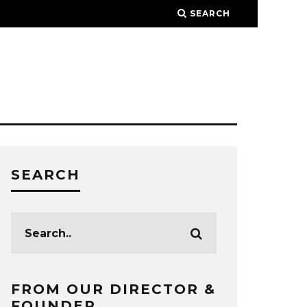
SEARCH
SEARCH
FROM OUR DIRECTOR &
FOUNDER