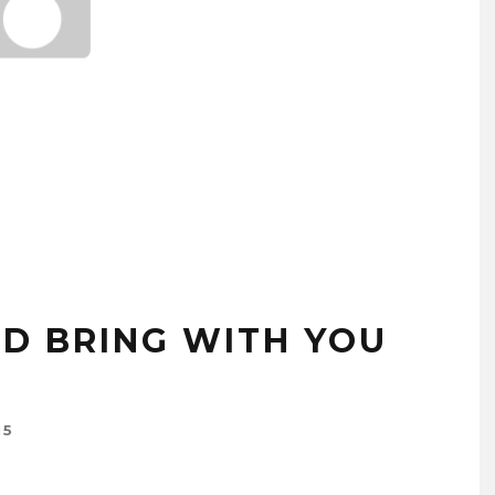
D BRING WITH YOU
15