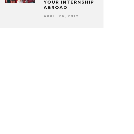
YOUR INTERNSHIP
ABROAD
APRIL 26, 2017