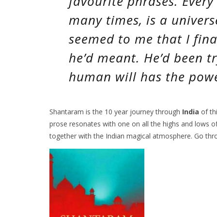
favourite phrases.
Every
many times,
is a univers
seemed to me that I fin
he’d meant. He’d been tr
human will has the power
Shantaram is the 10 year journey through
India
of thi
prose resonates with one on all the highs and lows of 
together with the Indian magical atmosphere. Go thro