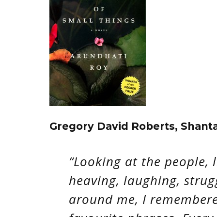
Gregory David Roberts, Shant
“Looking at the people, l
heaving, laughing, strug
around me, I remembere