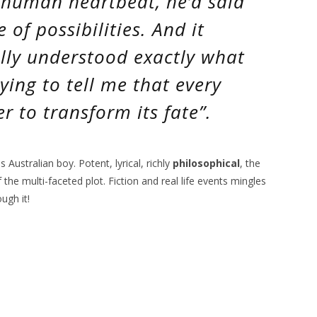
 human heartbeat
, he’d said
e of possibilities
. And it
ally understood exactly what
ying to tell me that every
 to transform its fate”.
s Australian boy. Potent, lyrical, richly
philosophical
, the
the multi-faceted plot. Fiction and real life events mingles
ugh it!