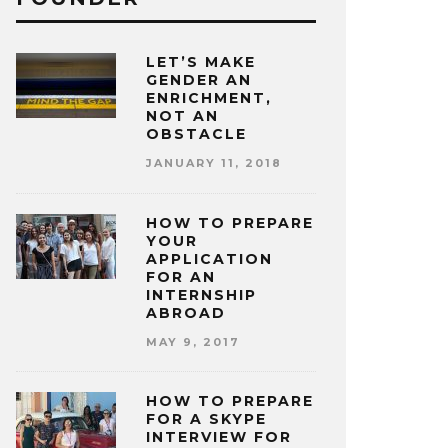
LET’S MAKE
GENDER AN
ENRICHMENT,
NOT AN
OBSTACLE
JANUARY 11, 2018
HOW TO PREPARE
YOUR
APPLICATION
FOR AN
INTERNSHIP
ABROAD
MAY 9, 2017
HOW TO PREPARE
FOR A SKYPE
INTERVIEW FOR