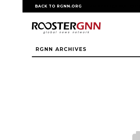
BACK TO RGNN.ORG
RM REPLICA WATCHE
RGNN ARCHIVES