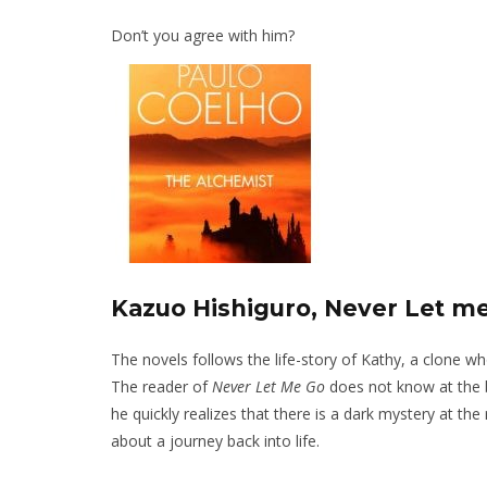
Don’t you agree with him?
Kazuo Hishiguro, Never Let m
The novels follows the life-story of Kathy, a clone wh
The reader of
Never Let Me Go
does not know at the be
he quickly realizes that there is a dark mystery at the
about a journey back into life.