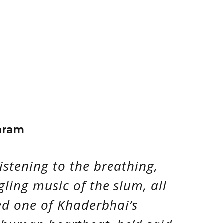
aram
istening to the breathing,
gling music of the slum, all
d one of Khaderbhai’s