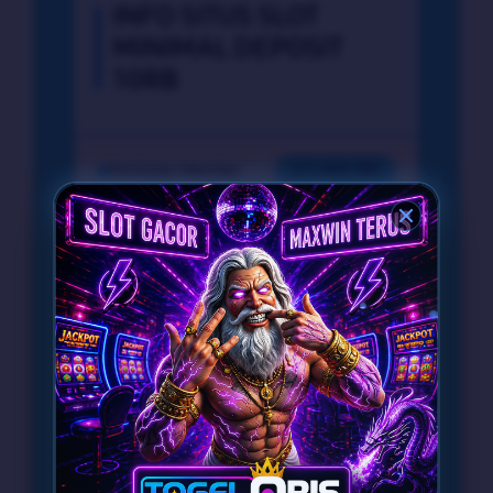
INFO SITUS SLOT
MINIMAL DEPOSIT
10RB
Penilaian Member
211.000.769
Transfer Bank, Dana,
Sistem
QRIS, Gopay, dan
Pembayaran
Pulsa
Layanan Pelanggan
Online 24 Jam
Platform
Mobile & Desktop