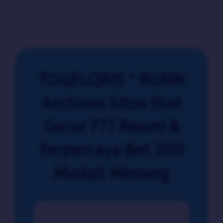
TOGELQRIS ^ RGNN
Archives Situs Slot
Gacor 777 Resmi &
Terpercaya Bet 200
Mudah Menang