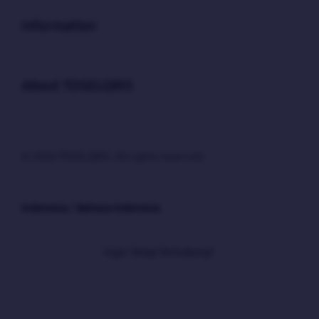
Buka
Information
Buka
About TOGELQRIS
© 2026 TOGELQRIS. All rights reserved.
Indonesia / Bahasa Indonesia
Ingin Tetap Terhubung?