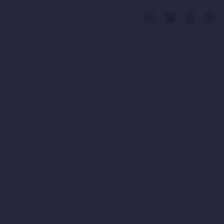
Skip
to
Cari
Troli
Login
Navigation
content