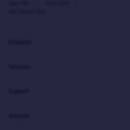
Depo 10K
>
TOGELQRIS
>
Slot Deposit 10rb
Buka
Footer Navigation
Products
Buka
Services
Buka
Support
Buka
Account