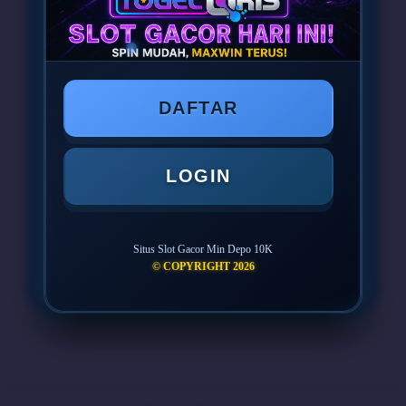
PROMO MERIAH HARI INI!
TOGELQRIS
Slot Deposit 10rb
DAFTAR
Slot Gacor Min Depo 10K
Depo 10 Bonus 10
LOGIN
Situs Slot Gacor Min Depo 10K
LOGIN
DAFTAR
© COPYRIGHT 2026
Layer Popup Close