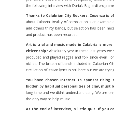
the following interview with Daria’s Bignardi programs
Thanks to Calabrian City Rockers, Cosenza is off
about Calabria. Reality of compilation is an exampl
add others thirty bands, but selection has been nec
and product has been recorded.
Art is trial and music made in Calabria is mor
citizenship?
Absolutely yes! In these last years w
produced and played reggae and folk since ever! For 
niches. The breath of bands included in Calabrian Ci
circulation of Italian lyrics is still here but we are tryi
You have chosen Internet to sponsor rising t
hidden by habitual personalities of clay, must 
long time and we didn’t understand early. We are only
the only way to help music.
At the end of interview, a little quiz. If you