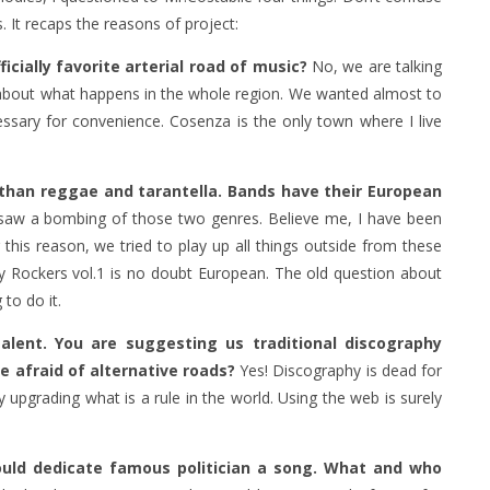
. It recaps the reasons of project:
icially favorite arterial road of music?
No, we are talking
e about what happens in the whole region. We wanted almost to
essary for convenience. Cosenza is the only town where I live
e than reggae and tarantella. Bands have their European
e saw a bombing of those two genres. Believe me, I have been
this reason, we tried to play up all things outside from these
ty Rockers vol.1 is no doubt European. The old question about
ng to do it.
alent. You are suggesting us traditional discography
be afraid of alternative roads?
Yes! Discography is dead for
 upgrading what is a rule in the world. Using the web is surely
 could dedicate famous politician a song. What and who