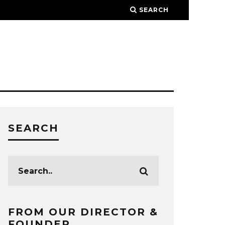
SEARCH
SEARCH
FROM OUR DIRECTOR &
FOUNDER