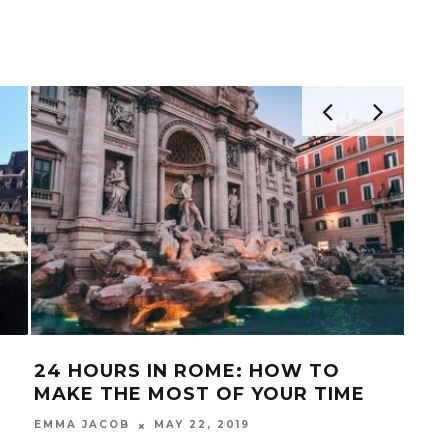
24 HOURS IN ROME: HOW TO
ITA
MAKE THE MOST OF YOUR TIME
MUR
UN
MAY 22, 2019
EMMA JACOB