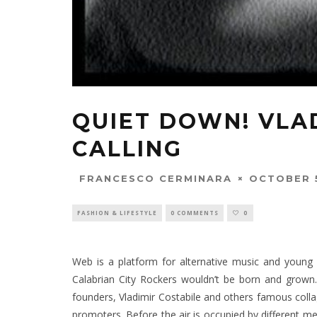
QUIET DOWN! VLA
CALLING
OCTOBER 5
FRANCESCO CERMINARA
FASHION & LIFESTYLE
0 COMMENTS
0
Web is a platform for alternative music and young c
Calabrian City Rockers wouldn’t be born and grown.
founders, Vladimir Costabile and others famous collag
promoters. Before the air is occupied by different me