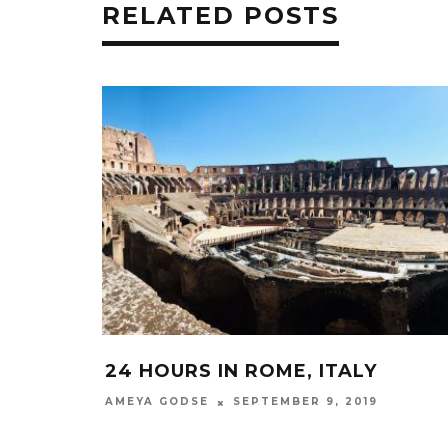
RELATED POSTS
24 HOURS IN ROME, ITALY
SEPTEMBER 9, 2019
AMEYA GODSE