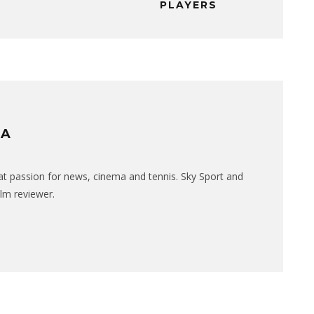
PLAYERS
RA
eat passion for news, cinema and tennis. Sky Sport and
ilm reviewer.