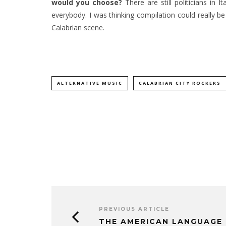
would you choose?
There are still politicians in
everybody. I was thinking compilation could really be l
Calabrian scene.
ALTERNATIVE MUSIC
CALABRIAN CITY ROCKERS
PREVIOUS ARTICLE
THE AMERICAN LANGUAGE