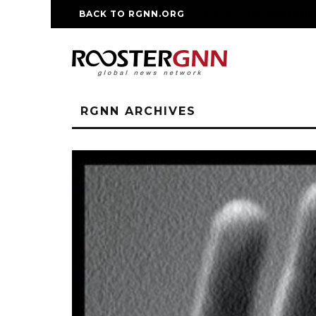
BACK TO RGNN.ORG
RM REPLICA WATCHE
RGNN ARCHIVES