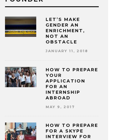
LET’S MAKE
GENDER AN
ENRICHMENT,
NOT AN
OBSTACLE
JANUARY 11, 2018
HOW TO PREPARE
YOUR
APPLICATION
FOR AN
INTERNSHIP
ABROAD
MAY 9, 2017
HOW TO PREPARE
FOR A SKYPE
INTERVIEW FOR