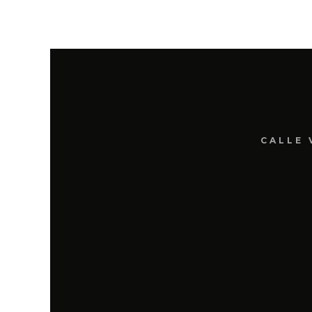
CALLE 