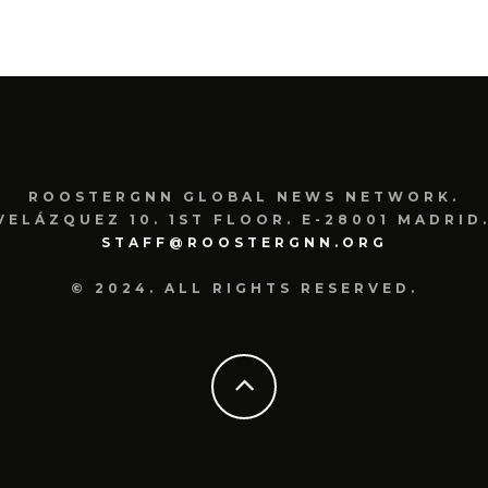
FRAN
ROOSTERGNN GLOBAL NEWS NETWORK.
VELÁZQUEZ 10. 1ST FLOOR. E-28001 MADRID.
STAFF@ROOSTERGNN.ORG
© 2024. ALL RIGHTS RESERVED.