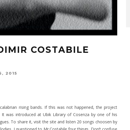
DIMIR COSTABILE
, 2015
alabrian rising bands. If this was not happened, the project
 It was introduced at Ubik Library of Cosenza by one of his
ues. To share it, visit the site and listen 20 songs choosen by
lodies, I questioned to Mr.Costabile four things. Don’t confuse