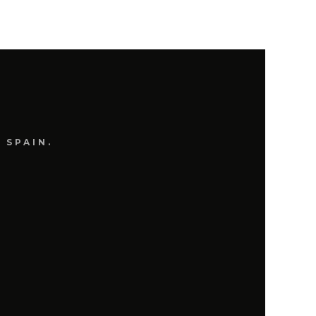
OCTOBER 2, 2017
CESCO CERMINARA
 SPAIN.