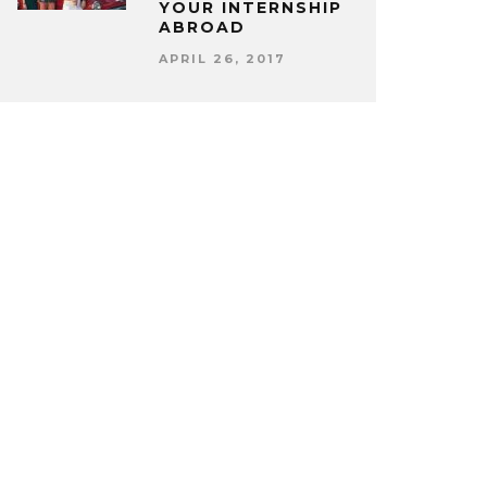
YOUR INTERNSHIP
ABROAD
APRIL 26, 2017