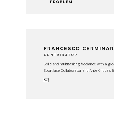
PROBLEM
FRANCESCO CERMINA
CONTRIBUTOR
Solid and multitasking freelance with a gr
Sportface Collaborator and Ante Critica's f