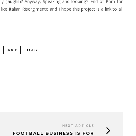
 Italy (laughs)? Anyway, Speaking and looping’s End of Porn for
ike Italian Risorgimento and I hope this project is a link to all
INDIE
ITALY
NEXT ARTICLE
FOOTBALL BUSINESS IS FOR