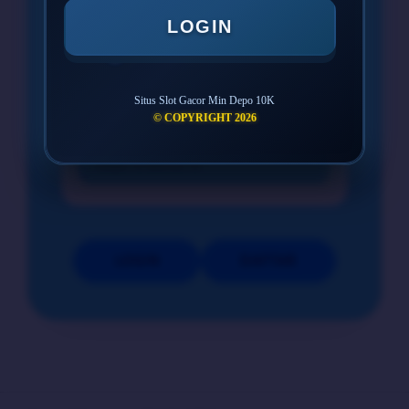
PROMO MERIAH HARI INI!
LOGIN
TOGELQRIS
Slot Deposit 10rb
Situs Slot Gacor Min Depo 10K
© COPYRIGHT 2026
Slot Gacor Min Depo 10K
Depo 10 Bonus 10
LOGIN
DAFTAR
Layer Popup Close