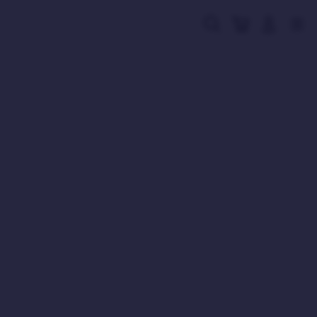
Skip
to
Cari
Troli
Login
Navigation
content