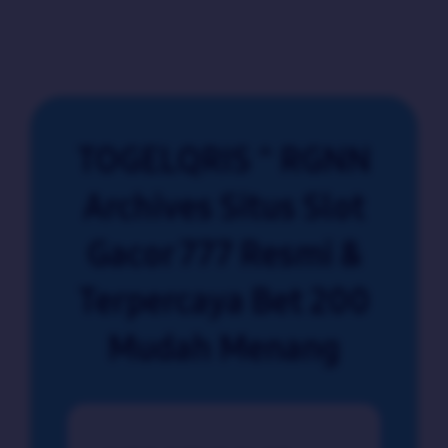
TOGELQRIS ^ RGNN
Archives Situs Slot
Gacor 777 Resmi &
Terpercaya Bet 200
Mudah Menang