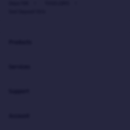
Depo 10K
>
TOGELQRIS
>
Slot Deposit 10rb
Buka
Footer Navigation
Products
Buka
Services
Buka
Support
Buka
Account