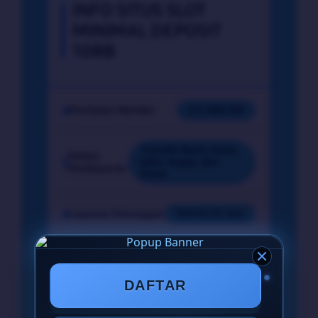
INFO SITUS SLOT
MINIMAL DEPOSIT
10RB
Penilaian Member
211.000.769
Transfer Bank, Dana,
Sistem
QRIS, Gopay, dan
Pembayaran
Pulsa
Layanan Pelanggan
Online 24 Jam
Platform
Mobile & Desktop
DAFTAR