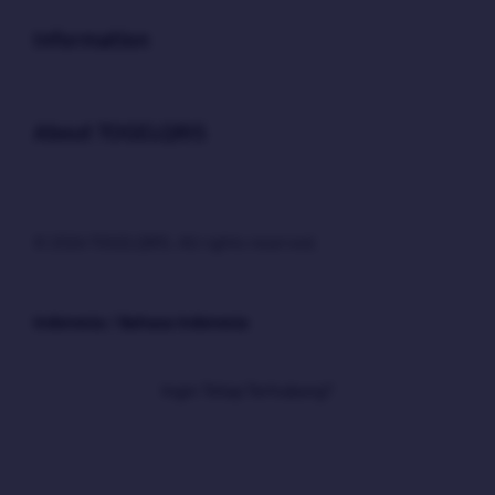
Buka
Information
Buka
About TOGELQRIS
© 2026 TOGELQRIS. All rights reserved.
Indonesia / Bahasa Indonesia
Ingin Tetap Terhubung?