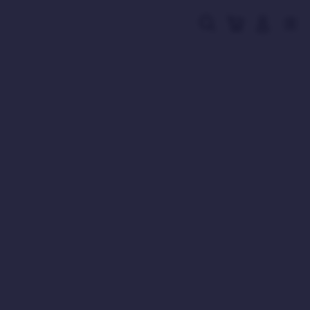
Skip
to
Cari
Troli
Login
Navigation
content