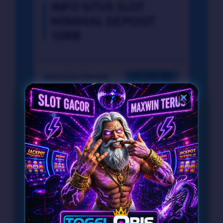
INFO SITUS SLOT
MINIMAL DEPOSIT
10RB
Penilaian Member
211.000.769
Transfer Bank, Dana,
Sistem
QRIS, Gopay, dan
Pembayaran
Pulsa
Layanan Pelanggan
Online 24 Jam
Platform
Mobile & Desktop