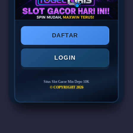
PROMO MERIAH HARI INI!
TOGELQRIS
Slot Deposit 10rb
DAFTAR
Slot Gacor Min Depo 10K
Depo 10 Bonus 10
LOGIN
Situs Slot Gacor Min Depo 10K
LOGIN
DAFTAR
© COPYRIGHT 2026
Layer Popup Close