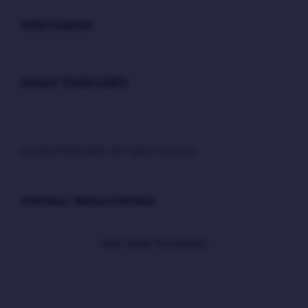
Buka
Information
Buka
About TOGELQRIS
© 2026 TOGELQRIS. All rights reserved.
Indonesia / Bahasa Indonesia
Ingin Tetap Terhubung?