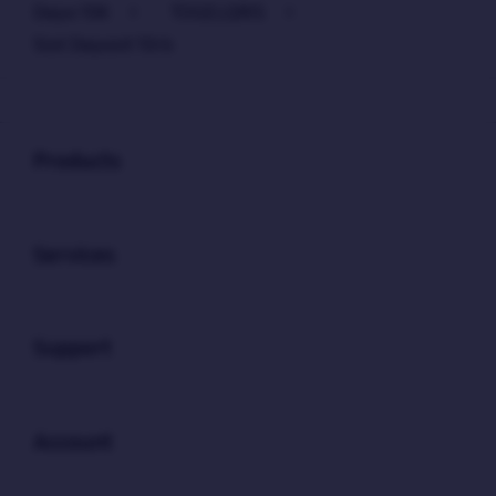
Depo 10K
>
TOGELQRIS
>
Slot Deposit 10rb
Buka
Footer Navigation
Products
Buka
Services
Buka
Support
Buka
Account