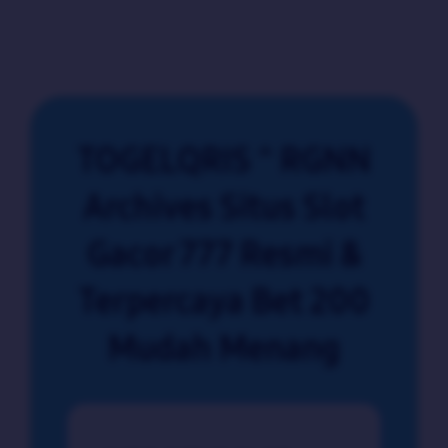
TOGELQRIS ^ RGNN
Archives Situs Slot
Gacor 777 Resmi &
Terpercaya Bet 200
Mudah Menang