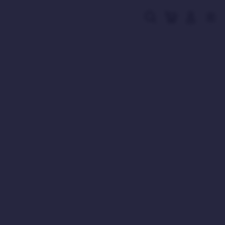
Skip
to
Cari
Troli
Login
Navigation
content