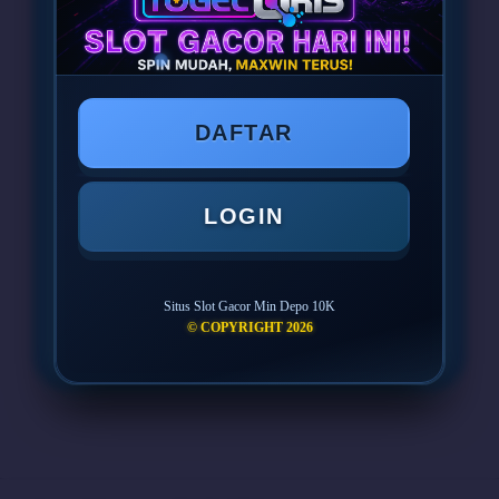
PROMO MERIAH HARI INI!
TOGELQRIS
Slot Deposit 10rb
DAFTAR
Slot Gacor Min Depo 10K
Depo 10 Bonus 10
LOGIN
Situs Slot Gacor Min Depo 10K
LOGIN
DAFTAR
© COPYRIGHT 2026
Layer Popup Close