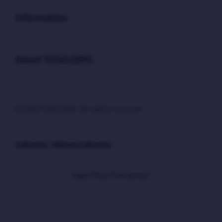
Buka
Information
Buka
About TOGELQRIS
© 2026 TOGELQRIS. All rights reserved.
Indonesia / Bahasa Indonesia
Ingin Tetap Terhubung?