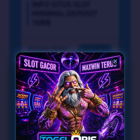
INFO SITUS SLOT
MINIMAL DEPOSIT
10RB
Penilaian Member
211.000.769
Transfer Bank, Dana,
Sistem
QRIS, Gopay, dan
Pembayaran
Pulsa
Layanan Pelanggan
Online 24 Jam
Platform
Mobile & Desktop