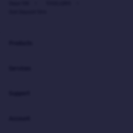
Depo 10K
>
TOGELQRIS
>
Slot Deposit 10rb
Buka
Footer Navigation
Products
Buka
Services
Buka
Support
Buka
Account