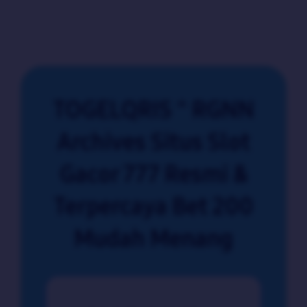
TOGELQRIS ^ RGNN
Archives Situs Slot
Gacor 777 Resmi &
Terpercaya Bet 200
Mudah Menang