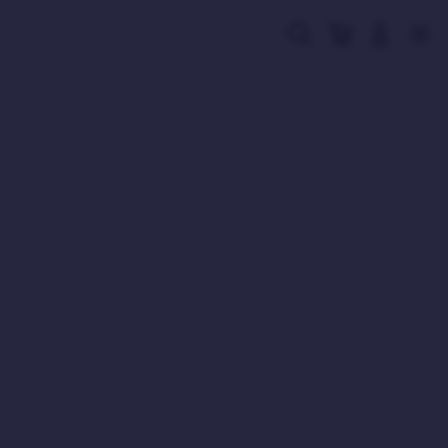
Skip
to
Cari
Troli
Login
Navigation
content