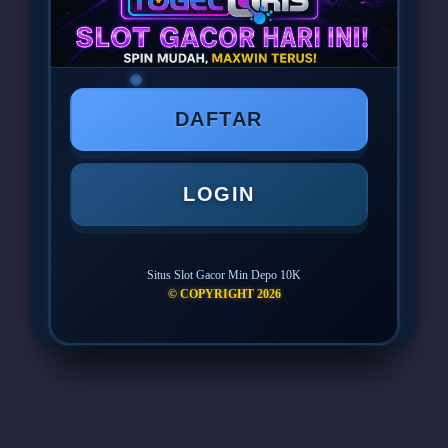
PROMO MERIAH HARI INI!
TOGELQRIS
Slot Deposit 10rb
DAFTAR
Slot Gacor Min Depo 10K
Depo 10 Bonus 10
LOGIN
Situs Slot Gacor Min Depo 10K
LOGIN
DAFTAR
© COPYRIGHT 2026
Layer Popup Close