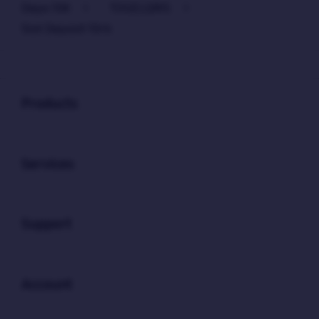
Depo 10K
>
TOGELQRIS
>
Slot Deposit 10rb
Buka
Footer Navigation
Products
Buka
Services
Buka
Support
Buka
Account