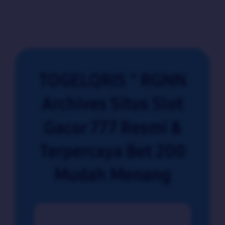
TOGELQRIS ^ RGNN
Archives Situs Slot
Gacor 777 Resmi &
Terpercaya Bet 200
Mudah Menang