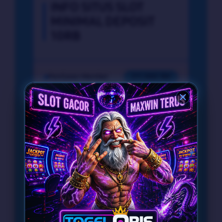
INFO SITUS SLOT
MINIMAL DEPOSIT
10RB
Penilaian Member
211.000.769
Transfer Bank, Dana,
Sistem
QRIS, Gopay, dan
Pembayaran
Pulsa
Layanan Pelanggan
Online 24 Jam
Platform
Mobile & Desktop