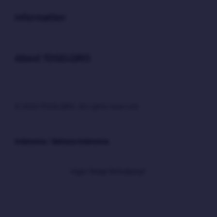
Buka
Information
Buka
About TOGELQRIS
© 2026 TOGELQRIS. All rights reserved.
Indonesia / Bahasa Indonesia
Ingin Tetap Terhubung?