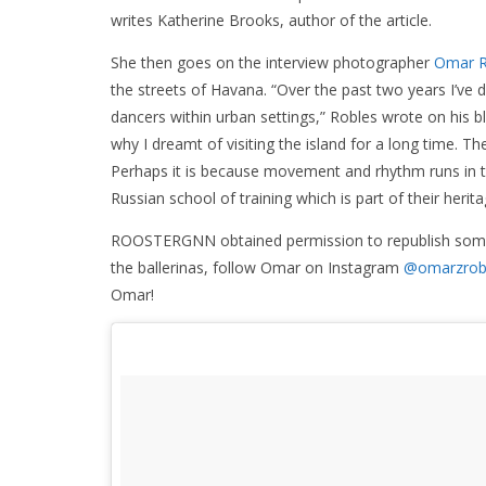
writes Katherine Brooks, author of the article.
She then goes on the interview photographer
Omar R
the streets of Havana. “Over the past two years I’ve
dancers within urban settings,” Robles wrote on his b
why I dreamt of visiting the island for a long time. T
Perhaps it is because movement and rhythm runs in the
Russian school of training which is part of their herita
ROOSTERGNN obtained permission to republish some of
the ballerinas, follow Omar on Instagram
@omarzrob
Omar!