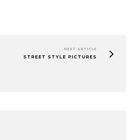
NEXT ARTICLE
STREET STYLE PICTURES