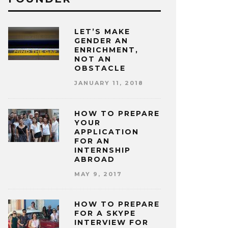
LET’S MAKE
GENDER AN
ENRICHMENT,
NOT AN
OBSTACLE
JANUARY 11, 2018
HOW TO PREPARE
YOUR
APPLICATION
FOR AN
INTERNSHIP
ABROAD
MAY 9, 2017
HOW TO PREPARE
FOR A SKYPE
INTERVIEW FOR