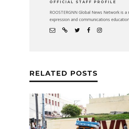
OFFICIAL STAFF PROFILE
ROOSTERGNN Global News Network is a no
expression and communications educatio
RELATED POSTS