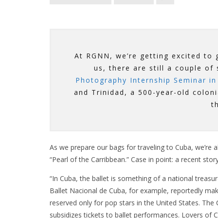
At RGNN, we’re getting excited to g
us, there are still a couple of
Photography Internship Seminar in
and Trinidad, a 500-year-old colon
t
As we prepare our bags for traveling to Cuba, we’re a
“Pearl of the Carribbean.” Case in point: a recent stor
“In Cuba, the ballet is something of a national treasu
Ballet Nacional de Cuba, for example, reportedly m
reserved only for pop stars in the United States. The
subsidizes tickets to ballet performances. Lovers of C