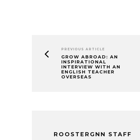
PREVIOUS ARTICLE
GROW ABROAD: AN
INSPIRATIONAL
INTERVIEW WITH AN
ENGLISH TEACHER
OVERSEAS
ROOSTERGNN STAFF