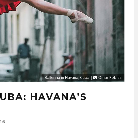
Ballerina in Havana, Cuba |
Omar Robles
UBA: HAVANA’S
16