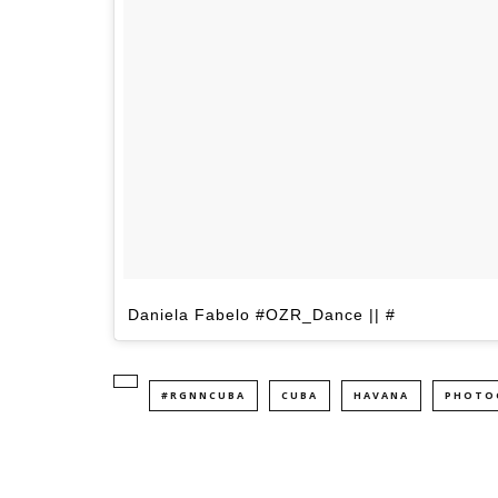
Daniela Fabelo #OZR_Dance || #
#RGNNCUBA
CUBA
HAVANA
PHOTO