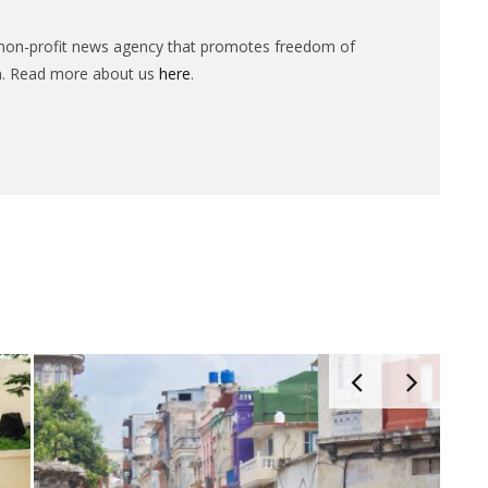
n-profit news agency that promotes freedom of
n. Read more about us
here
.