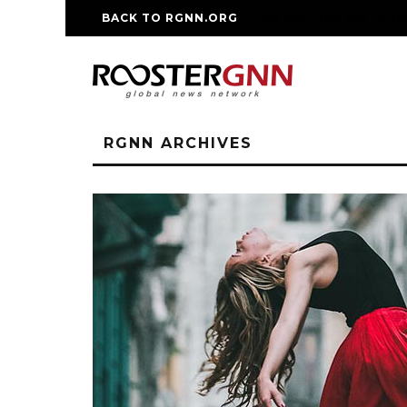
BACK TO RGNN.ORG
RM REPLICA WATCHE
RGNN ARCHIVES