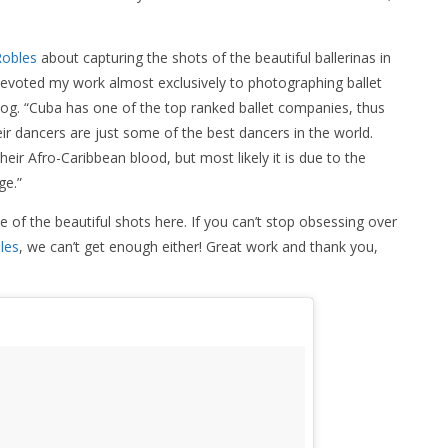
obles
about capturing the shots of the beautiful ballerinas in
 devoted my work almost exclusively to photographing ballet
log. “Cuba has one of the top ranked ballet companies, thus
heir dancers are just some of the best dancers in the world.
ir Afro-Caribbean blood, but most likely it is due to the
ge.”
 the beautiful shots here. If you can’t stop obsessing over
les
, we can’t get enough either! Great work and thank you,