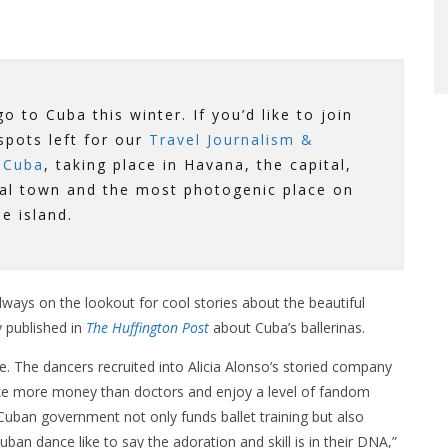
o to Cuba this winter. If you’d like to join
 spots left for our
Travel Journalism &
 Cuba
, taking place in Havana, the capital,
ial town and the most photogenic place on
he island.
lways on the lookout for cool stories about the beautiful
y published in
The Huffington Post
about Cuba’s ballerinas.
re. The dancers recruited into Alicia Alonso’s storied company
ake more money than doctors and enjoy a level of fandom
 Cuban government not only funds ballet training but also
uban dance like to say the adoration and skill is in their DNA,”