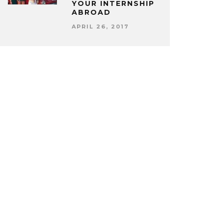
YOUR INTERNSHIP
ABROAD
APRIL 26, 2017