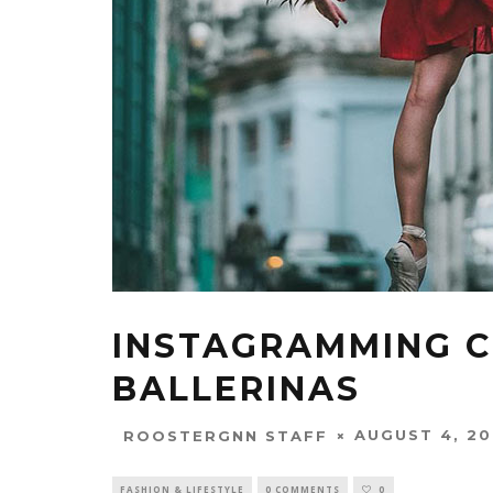
INSTAGRAMMING C
BALLERINAS
AUGUST 4, 20
ROOSTERGNN STAFF
FASHION & LIFESTYLE
0 COMMENTS
0