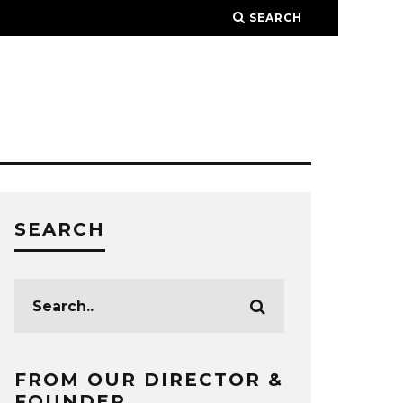
SEARCH
SEARCH
FROM OUR DIRECTOR &
FOUNDER