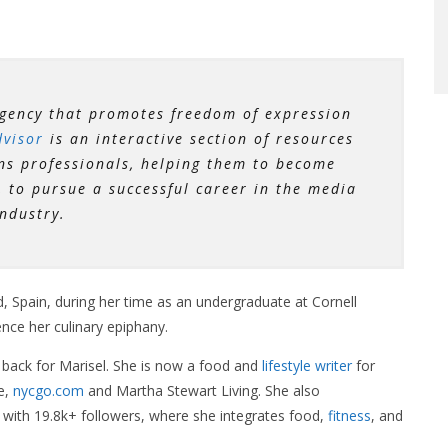
gency that promotes freedom of expression
visor
is an interactive section of resources
ns professionals, helping them to become
to pursue a successful career in the media
industry.
d, Spain, during her time as an undergraduate at Cornell
ence her culinary epiphany.
 back for Marisel. She is now a food and
lifestyle
writer
for
e,
nycgo.com
and Martha Stewart Living. She also
with 19.8k+ followers, where she integrates food,
fitness
, and