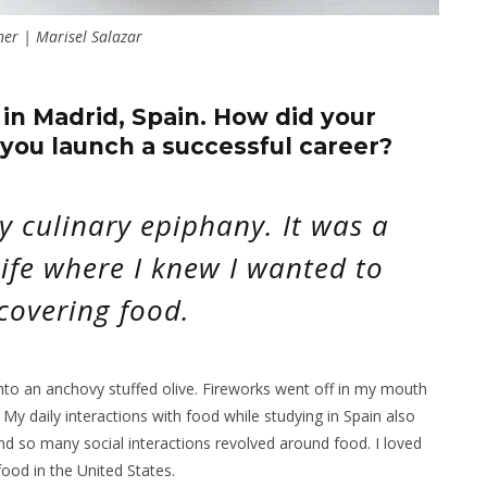
ner | Marisel Salazar
 in Madrid, Spain. How did your
you launch a successful career?
y culinary epiphany. It was a
ife where I knew I wanted to
covering food.
nto an anchovy stuffed olive. Fireworks went off in my mouth
 My daily interactions with food while studying in Spain also
nd so many social interactions revolved around food. I loved
food in the United States.