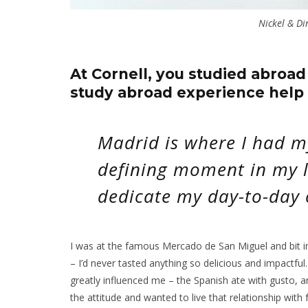
Nickel & Di
At Cornell, you studied abroad
study abroad experience help 
Madrid is where I had m
defining moment in my l
dedicate my day-to-day 
I was at the famous Mercado de San Miguel and bit i
– I’d never tasted anything so delicious and impactful.
greatly influenced me – the Spanish ate with gusto, a
the attitude and wanted to live that relationship with 