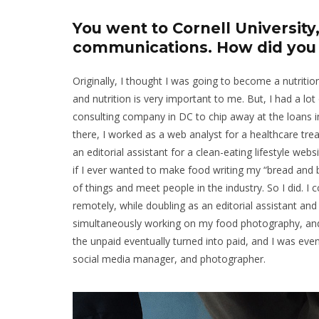
You went to Cornell Universit
communications. How did you g
Originally, I thought I was going to become a nutriti
and nutrition is very important to me. But, I had a 
consulting company in DC to chip away at the loans i
there, I worked as a web analyst for a healthcare tre
an editorial assistant for a clean-eating lifestyle web
if I ever wanted to make food writing my “bread and b
of things and meet people in the industry. So I did.
remotely, while doubling as an editorial assistant and
simultaneously working on my food photography, and 
the unpaid eventually turned into paid, and I was event
social media manager, and photographer.