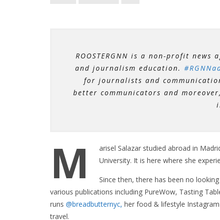
ROOSTERGNN is a non-profit news a
and journalism education.
#RGNNad
for journalists and communicatio
better communicators and moreover, 
M
arisel Salazar studied abroad in Madri
University. It is here where she experi
Since then, there has been no looking
various publications including PureWow, Tasting Tabl
runs
@breadbutternyc,
her food &
lifestyle
Instagram 
travel.