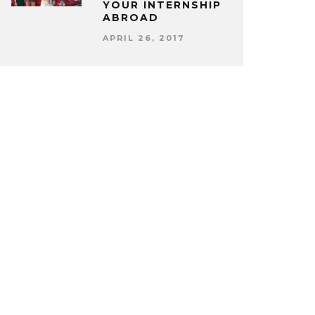
YOUR INTERNSHIP
ABROAD
APRIL 26, 2017