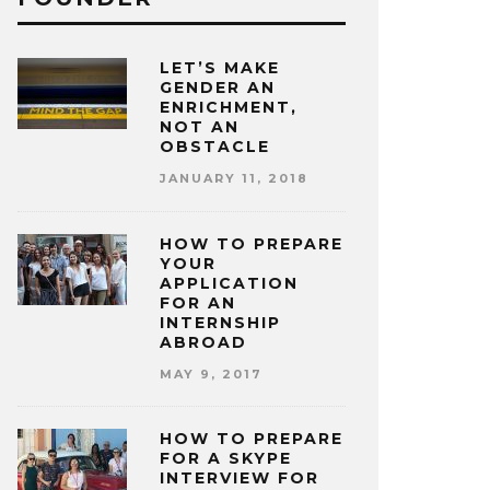
LET’S MAKE
GENDER AN
ENRICHMENT,
NOT AN
OBSTACLE
JANUARY 11, 2018
HOW TO PREPARE
YOUR
APPLICATION
FOR AN
INTERNSHIP
ABROAD
MAY 9, 2017
HOW TO PREPARE
FOR A SKYPE
INTERVIEW FOR