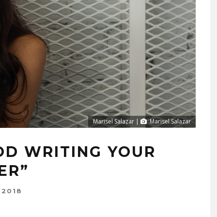
Marisel Salazar |
Marisel Salazar
D WRITING YOUR
ER”
 2018