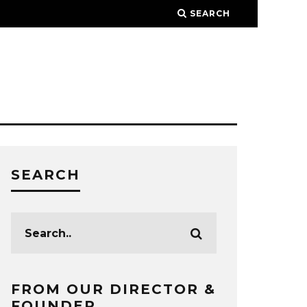
SEARCH
SEARCH
FROM OUR DIRECTOR &
FOUNDER