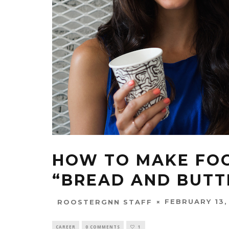
HOW TO MAKE FOO
“BREAD AND BUTT
FEBRUARY 13,
ROOSTERGNN STAFF
CAREER
0 COMMENTS
1