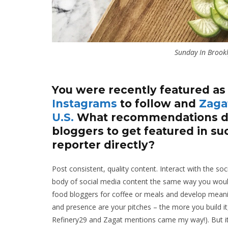
Sunday In Brookl
You were recently featured as
Instagrams
to follow and
Zagat
U.S.
What recommendations do
bloggers to get featured in su
reporter directly?
Post consistent, quality content. Interact with the s
body of social media content the same way you would
food bloggers for coffee or meals and develop meanin
and presence are your pitches – the more you build it
Refinery29 and Zagat mentions came my way!). But it 