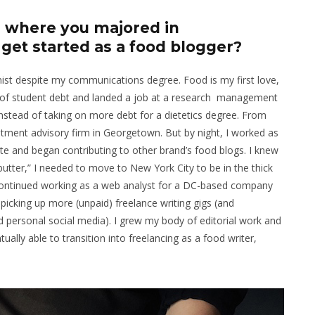
y, where you majored in
et started as a food blogger?
onist despite my communications degree. Food is my first love,
lot of student debt and landed a job at a research management
nstead of taking on more debt for a dietetics degree. From
atment advisory firm in Georgetown. But by night, I worked as
site and began contributing to other brand’s food blogs. I knew
utter,” I needed to move to New York City to be in the thick
 I continued working as a web analyst for a DC-based company
 picking up more (unpaid) freelance writing gigs (and
personal social media). I grew my body of editorial work and
ually able to transition into freelancing as a food writer,