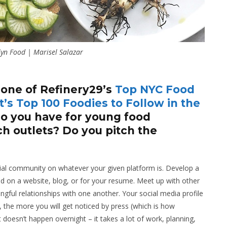
yn Food | Marisel Salazar
 one of Refinery29’s
Top NYC Food
’s Top 100 Foodies to Follow in the
 you have for young food
ch outlets? Do you pitch the
ocial community on whatever your given platform is. Develop a
 on a website, blog, or for your resume. Meet up with other
gful relationships with one another. Your social media profile
, the more you will get noticed by press (which is how
doesn’t happen overnight – it takes a lot of work, planning,