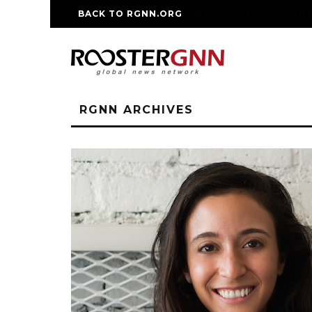
BACK TO RGNN.ORG
RM REPLICA WATCHE
RGNN ARCHIVES