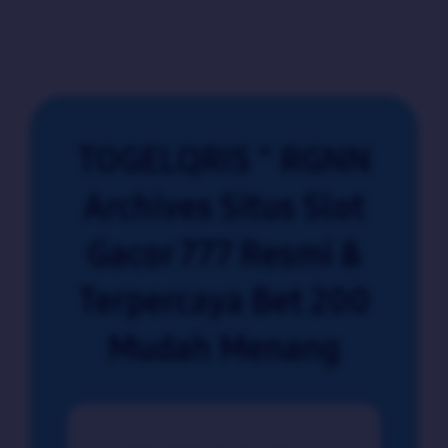
TOGELQRIS ^ RGNN
Archives Situs Slot
Gacor 777 Resmi &
Terpercaya Bet 200
Mudah Menang