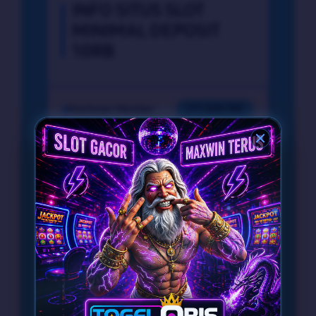
INFO SITUS SLOT
MINIMAL DEPOSIT
10RB
Penilaian Member
211.000.769
Transfer Bank, Dana,
Sistem
QRIS, Gopay, dan
Pembayaran
Pulsa
Layanan Pelanggan
Online 24 Jam
Platform
Mobile & Desktop