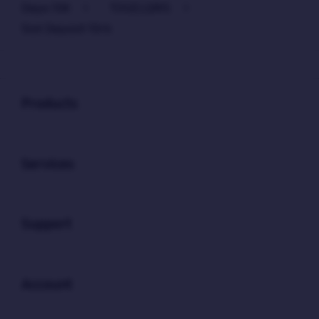
Depo 10K
>
TOGELQRIS
>
Slot Deposit 10rb
Buka
Footer Navigation
Products
Buka
Services
Buka
Support
Buka
Account