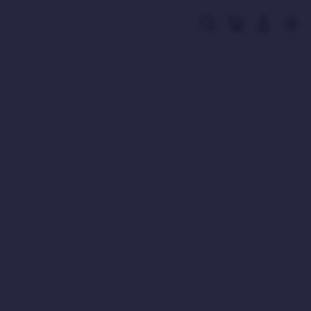
Skip
to
Cari
Troli
Login
Navigation
content