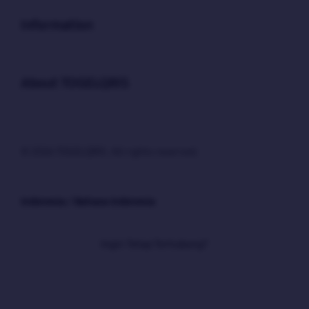
Buka
Information
Buka
About TOGELQRIS
© 2026 TOGELQRIS. All rights reserved.
Indonesia / Bahasa Indonesia
Ingin Tetap Terhubung?