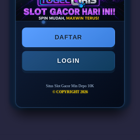
PROMO MERIAH HARI INI!
TOGELQRIS
Slot Deposit 10rb
DAFTAR
Slot Gacor Min Depo 10K
Depo 10 Bonus 10
LOGIN
Situs Slot Gacor Min Depo 10K
LOGIN
DAFTAR
© COPYRIGHT 2026
Layer Popup Close