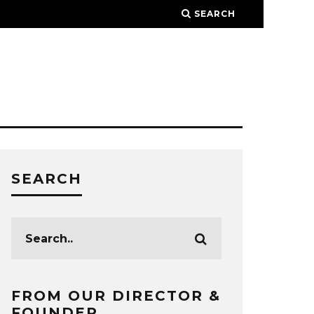
SEARCH
SEARCH
FROM OUR DIRECTOR &
FOUNDER