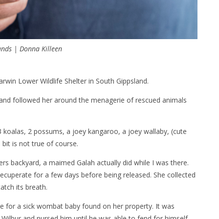
nds | Donna Killeen
win Lower Wildlife Shelter in South Gippsland.
ue and followed her around the menagerie of rescued animals
3 koalas, 2 possums, a joey kangaroo, a joey wallaby, (cute
bit is not true of course.
uers backyard, a maimed Galah actually did while I was there.
recuperate for a few days before being released. She collected
atch its breath.
re for a sick wombat baby found on her property. It was
Wilbur and nursed him until he was able to fend for himself