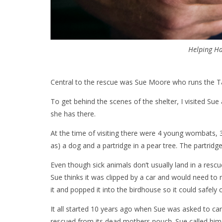
Helping Ha
Central to the rescue was Sue Moore who runs the Tar
To get behind the scenes of the shelter, I visited S
she has there.
At the time of visiting there were 4 young wombats, 
as) a dog and a partridge in a pear tree. The partridge 
Even though sick animals don’t usually land in a resc
Sue thinks it was clipped by a car and would need to 
it and popped it into the birdhouse so it could safely c
It all started 10 years ago when Sue was asked to ca
rescued from its dead mothers pouch. Sue called him 