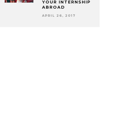
YOUR INTERNSHIP
ABROAD
APRIL 26, 2017