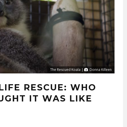
The Rescued Koala |
Donna Killeen
LIFE RESCUE: WHO
GHT IT WAS LIKE