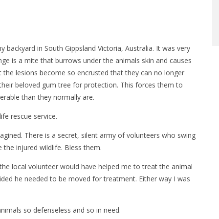
 my backyard in South Gippsland Victoria, Australia. It was very
ge is a mite that burrows under the animals skin and causes
t the lesions become so encrusted that they can no longer
their beloved gum tree for protection. This forces them to
rable than they normally are.
life rescue service.
magined. There is a secret, silent army of volunteers who swing
the injured wildlife. Bless them.
the local volunteer would have helped me to treat the animal
decided he needed to be moved for treatment. Either way I was
e animals so defenseless and so in need.