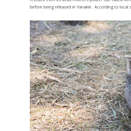
before being released in Yanakie. According to local si