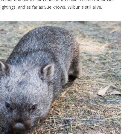
ghtings, and as far as Sue knows, Wilbur is still alive.