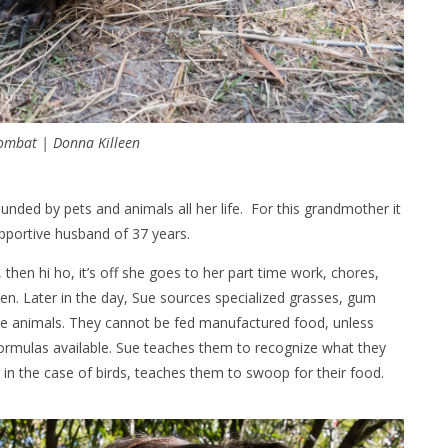
ombat | Donna Killeen
ounded by pets and animals all her life. For this grandmother it
upportive husband of 37 years.
then hi ho, it’s off she goes to her part time work, chores,
en. Later in the day, Sue sources specialized grasses, gum
the animals. They cannot be fed manufactured food, unless
 formulas available. Sue teaches them to recognize what they
nd in the case of birds, teaches them to swoop for their food.