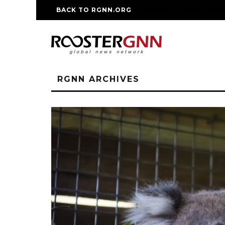
BACK TO RGNN.ORG
RM REPLICA WATCHE
RGNN ARCHIVES