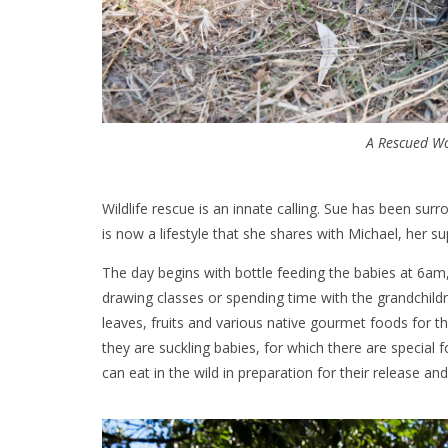
A Rescued W
Wildlife rescue is an innate calling. Sue has been surr
is now a lifestyle that she shares with Michael, her s
The day begins with bottle feeding the babies at 6am, 
drawing classes or spending time with the grandchildr
leaves, fruits and various native gourmet foods for 
they are suckling babies, for which there are special
can eat in the wild in preparation for their release a