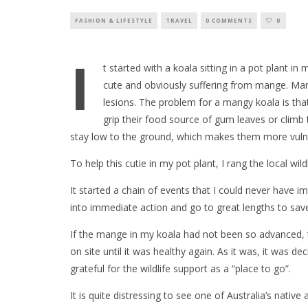
FASHION & LIFESTYLE
TRAVEL
0 COMMENTS
0
I
t started with a koala sitting in a pot plant in
cute and obviously suffering from mange. Man
lesions. The problem for a mangy koala is tha
grip their food source of gum leaves or climb 
stay low to the ground, which makes them more vulne
To help this cutie in my pot plant, I rang the local wild
It started a chain of events that I could never have i
into immediate action and go to great lengths to save 
If the mange in my koala had not been so advanced, 
on site until it was healthy again. As it was, it was 
grateful for the wildlife support as a “place to go”.
It is quite distressing to see one of Australia’s nativ