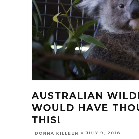
AUSTRALIAN WILD
WOULD HAVE THOU
THIS!
JULY 9, 2018
DONNA KILLEEN