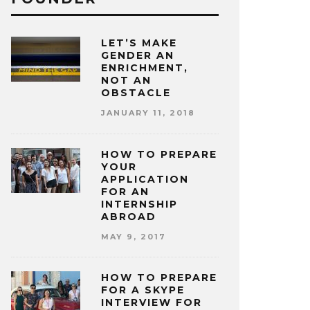
LET’S MAKE
GENDER AN
ENRICHMENT,
NOT AN
OBSTACLE
JANUARY 11, 2018
HOW TO PREPARE
YOUR
APPLICATION
FOR AN
INTERNSHIP
ABROAD
MAY 9, 2017
HOW TO PREPARE
FOR A SKYPE
INTERVIEW FOR