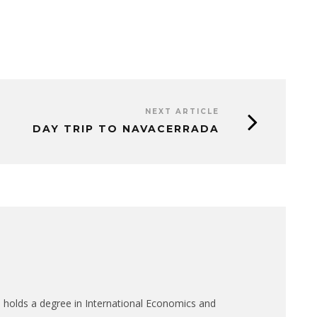
NEXT ARTICLE
DAY TRIP TO NAVACERRADA
 holds a degree in International Economics and