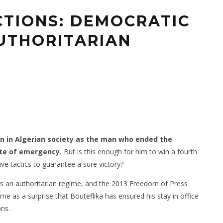
CTIONS: DEMOCRATIC
AUTHORITARIAN
wn in Algerian society as the man who ended the
tate of emergency.
But is this enough for him to win a fourth
ive tactics to guarantee a sure victory?
s an authoritarian regime, and the 2013 Freedom of Press
come as a surprise that Bouteflika has ensured his stay in office
ons.