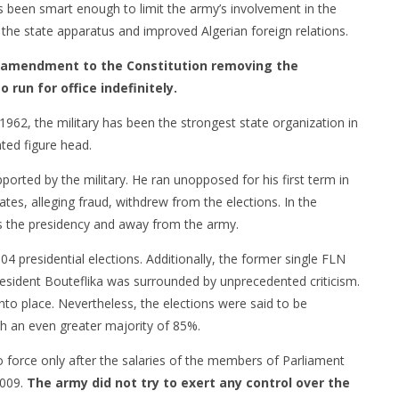
s been smart enough to limit the army’s involvement in the
r the state apparatus and improved Algerian foreign relations.
an amendment to the Constitution removing the
 run for office indefinitely.
1962, the military has been the strongest state organization in
nted figure head.
orted by the military. He ran unopposed for his first term in
tes, alleging fraud, withdrew from the elections. In the
ds the presidency and away from the army.
04 presidential elections. Additionally, the former single FLN
resident Bouteflika was surrounded by unprecedented criticism.
nto place. Nevertheless, the elections were said to be
th an even greater majority of 85%.
force only after the salaries of the members of Parliament
2009.
The army did not try to exert any control over the