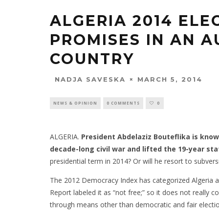
ALGERIA 2014 ELE
PROMISES IN AN 
COUNTRY
MARCH 5, 2014
NADJA SAVESKA
NEWS & OPINION
0 COMMENTS
0
ALGERIA.
President Abdelaziz Bouteflika is kno
decade-long civil war and lifted the 19-year s
presidential term in 2014? Or will he resort to subvers
The 2012 Democracy Index has categorized Algeria a
Report labeled it as “not free;” so it does not really 
through means other than democratic and fair electi