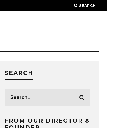
SEARCH
SEARCH
FROM OUR DIRECTOR &
FOUNDER