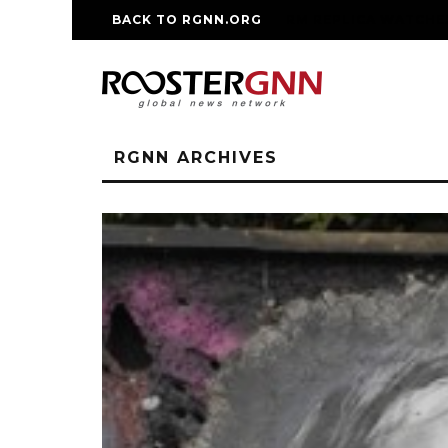
BACK TO RGNN.ORG
RM REPLICA WATCHE
RGNN ARCHIVES