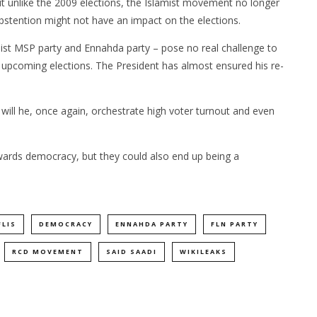
t unlike the 2009 elections, the Islamist movement no longer
abstention might not have an impact on the elections.
st MSP party and Ennahda party – pose no real challenge to
e upcoming elections. The President has almost ensured his re-
or will he, once again, orchestrate high voter turnout and even
wards democracy, but they could also end up being a
FLIS
DEMOCRACY
ENNAHDA PARTY
FLN PARTY
RCD MOVEMENT
SAID SAADI
WIKILEAKS