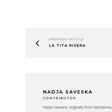
PREVIOUS ARTICLE
LA TITA RIVERA
NADJA SAVESKA
CONTRIBUTOR
Nadja Saveska, originally from Macedonia,