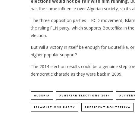
elections would not be fair with him running.
Bu
has the same influence over Algerian society, so its 
The three opposition parties – RCD movement, Islami
the ruling FLN party, which supports Bouteflika in th
election.
But will a victory in itself be enough for Bouteflika, 
higher popular support?
The 2014 election results could be a genuine step to
democratic charade as they were back in 2009.
ALGERIA
ALGERIAN ELECTIONS 2014
ALI BEN
ISLAMIST MSP PARTY
PRESIDENT BOUTEFLIKA