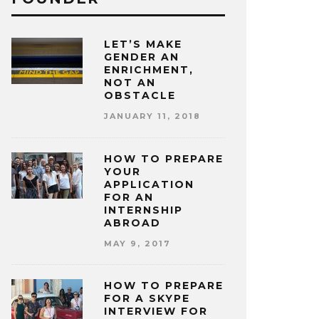
LET’S MAKE
GENDER AN
ENRICHMENT,
NOT AN
OBSTACLE
JANUARY 11, 2018
HOW TO PREPARE
YOUR
APPLICATION
FOR AN
INTERNSHIP
ABROAD
MAY 9, 2017
HOW TO PREPARE
FOR A SKYPE
INTERVIEW FOR