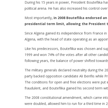
During his 15 years in power, President Bouteflika ha
political arena. He has also increased his control ove
Most importantly
, in 2008 Bouteflika endorsed 
presidential term limit, allowing the President to
Since Algeria gained its independence from France in 
Algeria, with the head of state operating as an appoi
Like his predecessors, Bouteflika was chosen and supp
1999 and won 74% of the votes after all other candida
following years, the balance of power shifted towar
The military generals declared neutrality during the 20
party backed opposition candidate Ali Benflis while P
The conditions for open and free elections were put i
fraudulent, and Bouteflika gained his second term wi
The 2008 constitutional amendment, which came into 
were doubled, allowed him to run for a third time in 