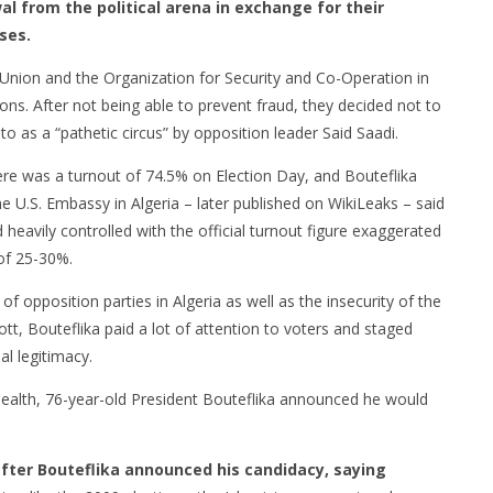
l from the political arena in exchange for their
ses.
Union and the Organization for Security and Co-Operation in
ons. After not being able to prevent fraud, they decided not to
to as a “pathetic circus” by opposition leader Said Saadi.
here was a turnout of 74.5% on Election Day, and Bouteflika
e U.S. Embassy in Algeria – later published on WikiLeaks – said
heavily controlled with the official turnout figure exaggerated
 of 25-30%.
f opposition parties in Algeria as well as the insecurity of the
tt, Bouteflika paid a lot of attention to voters and staged
al legitimacy.
health, 76-year-old President Bouteflika announced he would
after Bouteflika announced his candidacy, saying