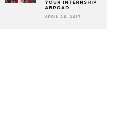
YOUR INTERNSHIP
ABROAD
APRIL 26, 2017