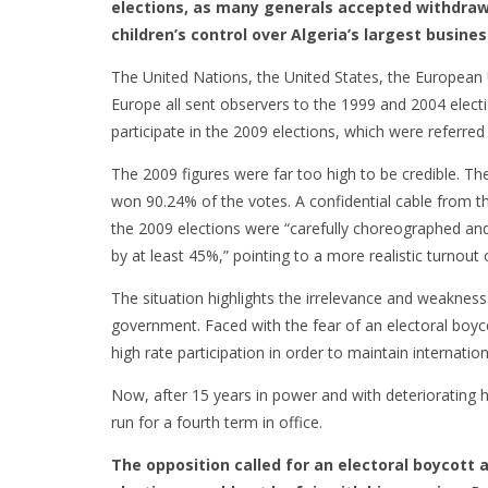
elections, as many generals accepted withdrawa
children’s control over Algeria’s largest busines
The United Nations, the United States, the European 
Europe all sent observers to the 1999 and 2004 electi
participate in the 2009 elections, which were referred 
The 2009 figures were far too high to be credible. T
won 90.24% of the votes. A confidential cable from th
the 2009 elections were “carefully choreographed and 
by at least 45%,” pointing to a more realistic turnout
The situation highlights the irrelevance and weakness o
government. Faced with the fear of an electoral boyco
high rate participation in order to maintain internation
Now, after 15 years in power and with deteriorating 
run for a fourth term in office.
The opposition called for an electoral boycott 