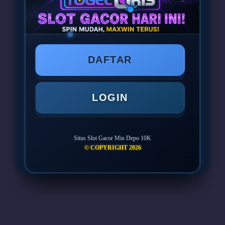
PROMO MERIAH HARI INI!
TOGELQRIS
Slot Deposit 10rb
DAFTAR
Slot Gacor Min Depo 10K
Depo 10 Bonus 10
LOGIN
Situs Slot Gacor Min Depo 10K
LOGIN
DAFTAR
© COPYRIGHT 2026
Layer Popup Close