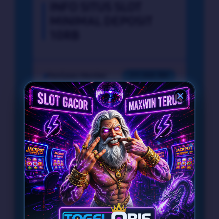
INFO SITUS SLOT
MINIMAL DEPOSIT
10RB
Penilaian Member
211.000.769
Transfer Bank, Dana,
Sistem
QRIS, Gopay, dan
Pembayaran
Pulsa
Layanan Pelanggan
Online 24 Jam
Platform
Mobile & Desktop