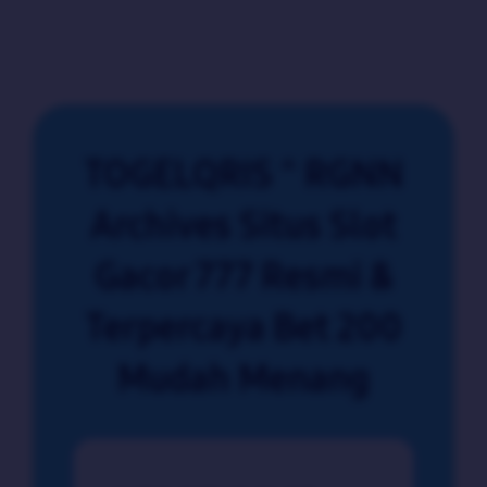
TOGELQRIS ^ RGNN
Archives Situs Slot
Gacor 777 Resmi &
Terpercaya Bet 200
Mudah Menang