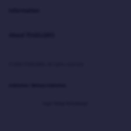
Buka
Information
Buka
About TOGELQRIS
© 2026 TOGELQRIS. All rights reserved.
Indonesia / Bahasa Indonesia
Ingin Tetap Terhubung?