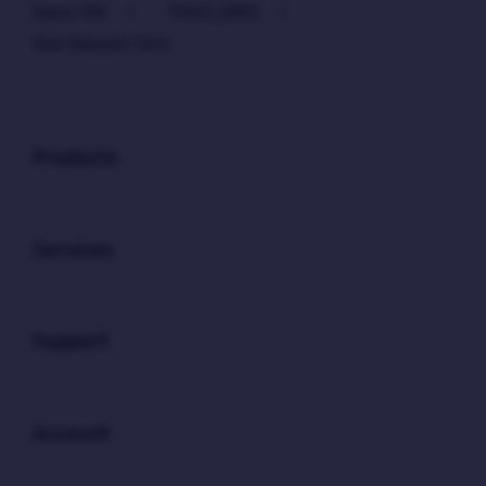
Depo 10K
>
TOGELQRIS
>
Slot Deposit 10rb
Buka
Footer Navigation
Products
Buka
Services
Buka
Support
Buka
Account