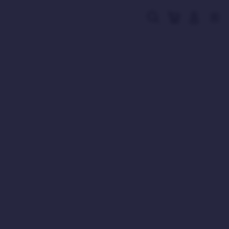
Skip
to
Cari
Troli
Login
Navigation
content