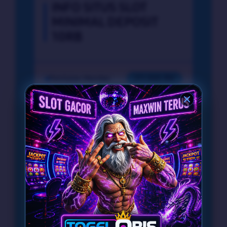
INFO SITUS SLOT
MINIMAL DEPOSIT
10RB
Penilaian Member
211.000.769
Transfer Bank, Dana,
Sistem
QRIS, Gopay, dan
Pembayaran
Pulsa
Layanan Pelanggan
Online 24 Jam
Platform
Mobile & Desktop