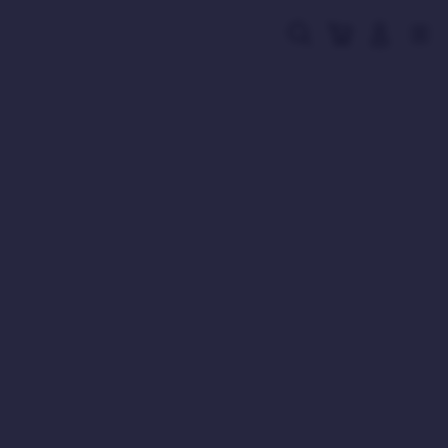
Skip
to
Cari
Troli
Login
Navigation
content