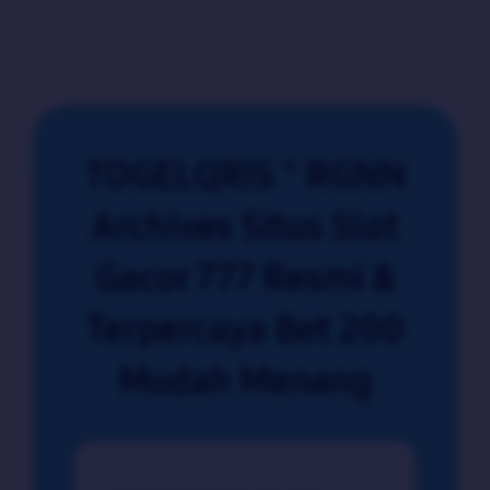
TOGELQRIS ^ RGNN
Archives Situs Slot
Gacor 777 Resmi &
Terpercaya Bet 200
Mudah Menang