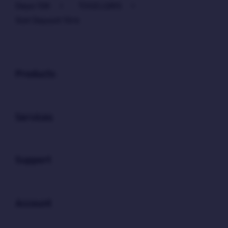
Depo 10K
>
TOGELQRIS
>
Slot Deposit 10rb
Buka
Footer Navigation
Products
Buka
Services
Buka
Support
Buka
Account