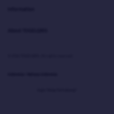
Buka
Information
Buka
About TOGELQRIS
© 2026 TOGELQRIS. All rights reserved.
Indonesia / Bahasa Indonesia
Ingin Tetap Terhubung?