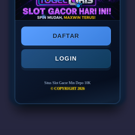
PROMO MERIAH HARI INI!
TOGELQRIS
Slot Deposit 10rb
DAFTAR
Slot Gacor Min Depo 10K
Depo 10 Bonus 10
LOGIN
Situs Slot Gacor Min Depo 10K
LOGIN
DAFTAR
© COPYRIGHT 2026
Layer Popup Close