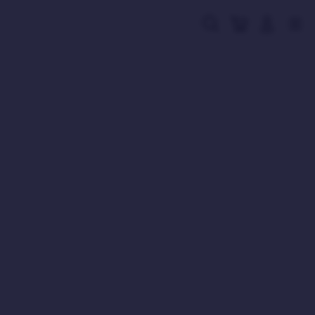
Skip
to
Cari
Troli
Login
Navigation
content