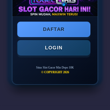
PROMO MERIAH HARI INI!
TOGELQRIS
Slot Deposit 10rb
DAFTAR
Slot Gacor Min Depo 10K
Depo 10 Bonus 10
LOGIN
Situs Slot Gacor Min Depo 10K
LOGIN
DAFTAR
© COPYRIGHT 2026
Layer Popup Close