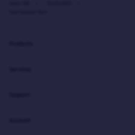
Depo 10K
>
TOGELQRIS
>
Slot Deposit 10rb
Buka
Footer Navigation
Products
Buka
Services
Buka
Support
Buka
Account