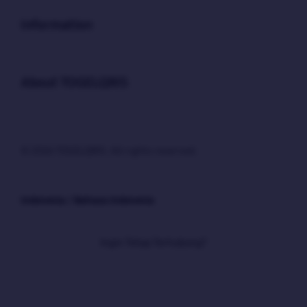
Buka
Information
Buka
About TOGELQRIS
© 2026 TOGELQRIS. All rights reserved.
Indonesia / Bahasa Indonesia
Ingin Tetap Terhubung?