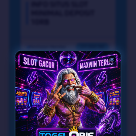
INFO SITUS SLOT
MINIMAL DEPOSIT
10RB
Penilaian Member
211.000.769
Transfer Bank, Dana,
Sistem
QRIS, Gopay, dan
Pembayaran
Pulsa
Layanan Pelanggan
Online 24 Jam
Platform
Mobile & Desktop