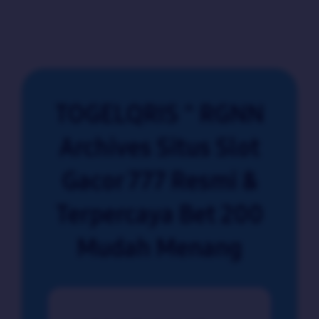
TOGELQRIS ^ RGNN
Archives Situs Slot
Gacor 777 Resmi &
Terpercaya Bet 200
Mudah Menang