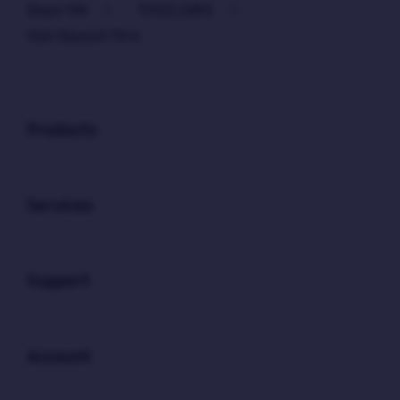
Depo 10K
>
TOGELQRIS
>
Slot Deposit 10rb
Buka
Footer Navigation
Products
Buka
Services
Buka
Support
Buka
Account