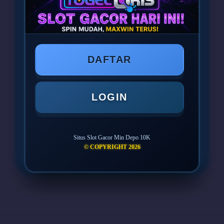
PROMO MERIAH HARI INI!
TOGELQRIS
Slot Deposit 10rb
DAFTAR
Slot Gacor Min Depo 10K
Depo 10 Bonus 10
LOGIN
Situs Slot Gacor Min Depo 10K
LOGIN
DAFTAR
© COPYRIGHT 2026
Layer Popup Close