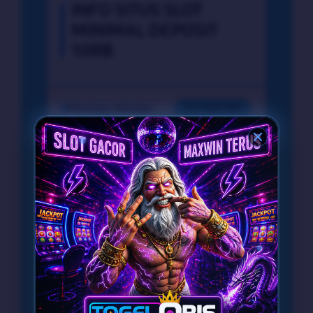
INFO SITUS SLOT
MINIMAL DEPOSIT
10RB
Penilaian Member
211.000.769
Transfer Bank, Dana,
Sistem
QRIS, Gopay, dan
Pembayaran
Pulsa
Layanan Pelanggan
Online 24 Jam
Platform
Mobile & Desktop