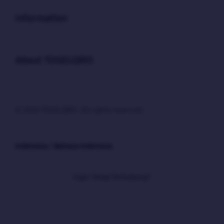
Buka
Information
Buka
About TOGELQRIS
© 2026 TOGELQRIS. All rights reserved.
Indonesia / Bahasa Indonesia
Ingin Tetap Terhubung?