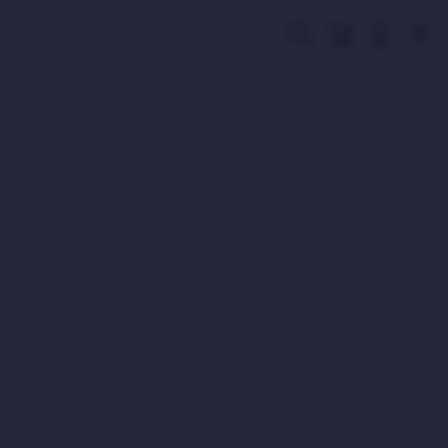
Skip
to
Cari
Troli
Login
Navigation
content