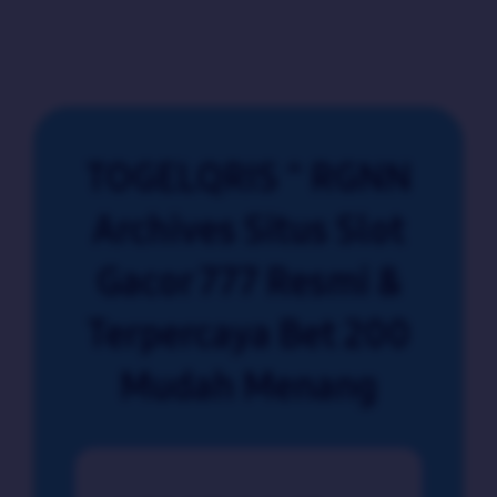
TOGELQRIS ^ RGNN
Archives Situs Slot
Gacor 777 Resmi &
Terpercaya Bet 200
Mudah Menang