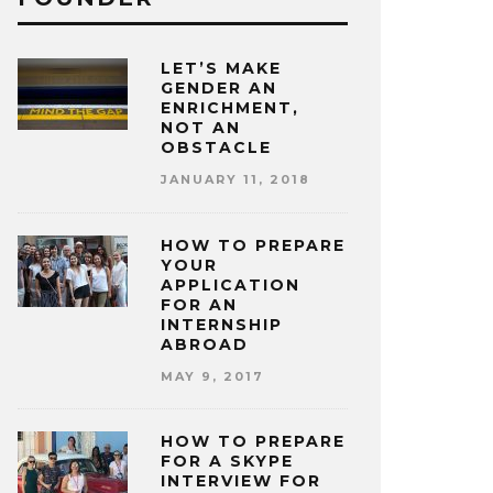
LET’S MAKE
GENDER AN
ENRICHMENT,
NOT AN
OBSTACLE
JANUARY 11, 2018
HOW TO PREPARE
YOUR
APPLICATION
FOR AN
INTERNSHIP
ABROAD
MAY 9, 2017
HOW TO PREPARE
FOR A SKYPE
INTERVIEW FOR