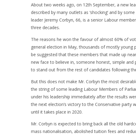
About two weeks ago, on 12th September, a new leade
described by many outlets as ‘shocking’ and by some 
leader Jeremy Corbyn, 66, is a senior Labour member i
three decades.
The reasons he won the favour of almost 60% of voter
general election in May, thousands of mostly young pe
be suggested that these members that made up nearly
new face to believe in, someone honest, simple and 
to stand out from the rest of candidates following th
But this does not make Mr. Corbyn the most desirable
the string of some leading Labour Members of Parli
under his leadership immediately after the results w
the next election’s victory to the Conservative party w
until it takes place in 2020.
Mr. Corbyn is expected to bring back all the old hardc
mass nationalisation, abolished tuition fees and reduc