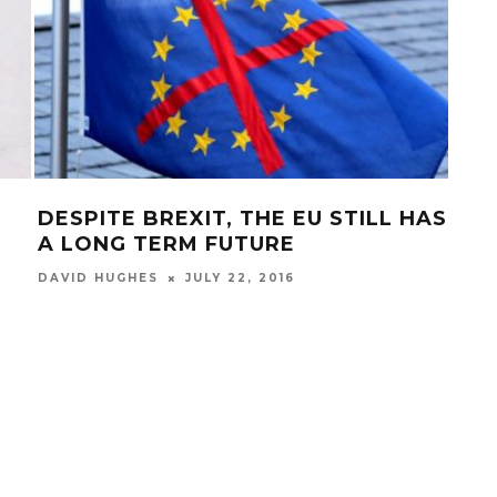
DESPITE BREXIT, THE EU STILL HAS
FUE
A LONG TERM FUTURE
HO
JULY 22, 2016
DAVID HUGHES
BIAN