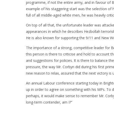
programme, if not the entire army, and in favour of B
example of his staggering start was the selection of h
full of all middle-aged white men, he was heavily crit
On top of all that, the unfortunate leader was attack
appearances in which he describes Hezbollah terrorist
He is also known for supporting the 9/11 and New Wo
The importance of a strong, competitive leader for Br
this person is there to criticise and hold to account t
and suggestions for policies. It is there to balance th
pressure, the way Mr. Corbyn did during his first prim
new reason to relax, assured that the next victory is
An annual Labour conference starting today in Brighto
up in order to agree on something with his MPs. To d
perhaps, it would make sense to remember Mr. Corbyn
long-term contender, am I?”