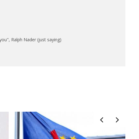
n you", Ralph Nader (just saying)