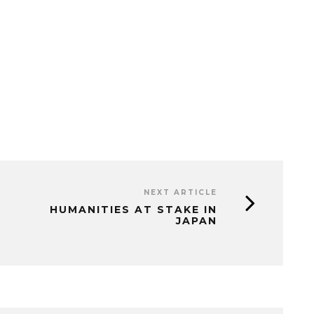
NEXT ARTICLE
HUMANITIES AT STAKE IN
JAPAN