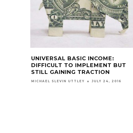
UNIVERSAL BASIC INCOME:
DIFFICULT TO IMPLEMENT BUT
STILL GAINING TRACTION
JULY 24, 2016
MICHAEL SLEVIN UTTLEY