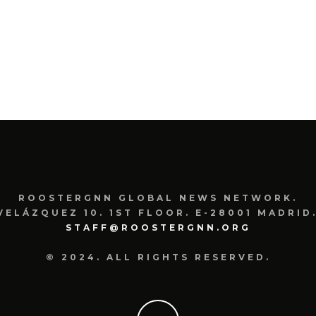
ROOSTERGNN GLOBAL NEWS NETWORK.
VELÁZQUEZ 10. 1ST FLOOR. E-28001 MADRID.
STAFF@ROOSTERGNN.ORG
© 2024. ALL RIGHTS RESERVED.