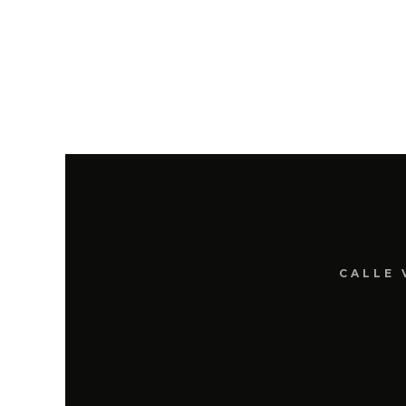
CALLE 