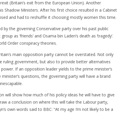
rexit (Britain’s exit from the European Union). Another
is Shadow Ministers. After his first choice resulted in a Cabinet
icised and had to reshuffle it choosing mostly women this time.
ed by the governing Conservative party over his past public
 group as ‘friends’ and Osama bin Laden’s death as ‘tragedy’.
rld Order conspiracy theories.
itain’s main opposition party cannot be overstated. Not only
he ruling government, but also to provide better alternatives
e power. If an opposition leader yields to the prime minister’s
e minister’s questions, the governing party will have a brand
 unescapable.
n will show how much of his policy ideas he will have to give
raw a conclusion on where this will take the Labour party,
’s own words said to BBC: “At my age I’m not likely to be a