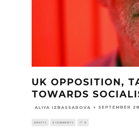
UK OPPOSITION, T
TOWARDS SOCIAL
SEPTEMBER 28
ALIYA IZBASSAROVA
DRAFTS
0 COMMENTS
0