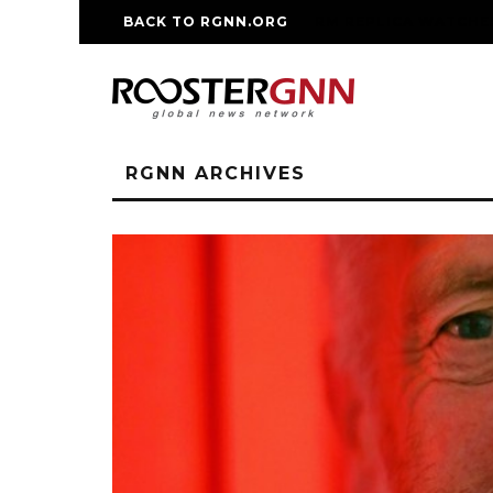
BACK TO RGNN.ORG
RM REPLICA WATCHE
RGNN ARCHIVES