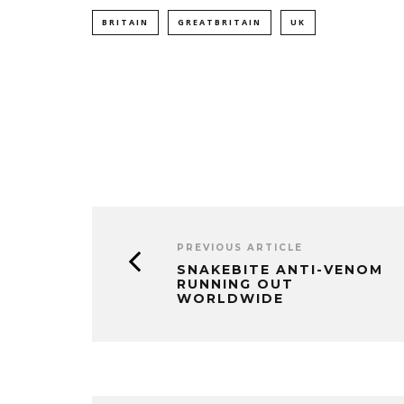
BRITAIN
GREATBRITAIN
UK
PREVIOUS ARTICLE
SNAKEBITE ANTI-VENOM
RUNNING OUT
WORLDWIDE