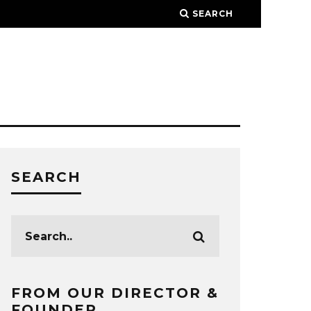
SEARCH
SEARCH
FROM OUR DIRECTOR &
FOUNDER