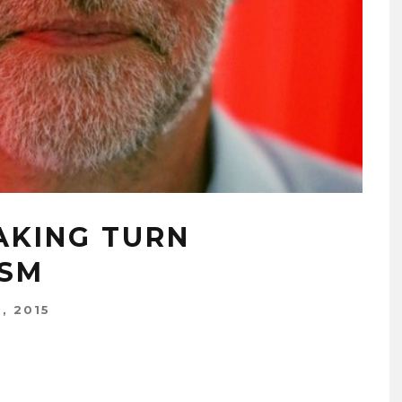
AKING TURN
ISM
, 2015