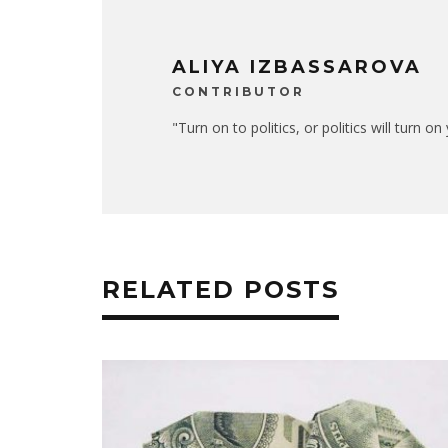
ALIYA IZBASSAROVA
CONTRIBUTOR
"Turn on to politics, or politics will turn o
RELATED POSTS