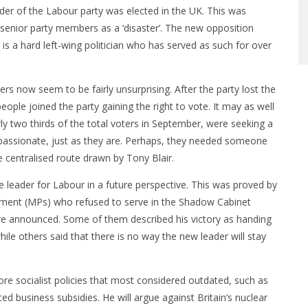
r of the Labour party was elected in the UK. This was
senior party members as a ‘disaster’. The new opposition
s a hard left-wing politician who has served as such for over
s now seem to be fairly unsurprising. After the party lost the
ople joined the party gaining the right to vote. It may as well
 two thirds of the total voters in September, were seeking a
passionate, just as they are. Perhaps, they needed someone
e centralised route drawn by Tony Blair.
 leader for Labour in a future perspective. This was proved by
ament (MPs) who refused to serve in the Shadow Cabinet
ere announced. Some of them described his victory as handing
hile others said that there is no way the new leader will stay
ore socialist policies that most considered outdated, such as
ed business subsidies. He will argue against Britain’s nuclear