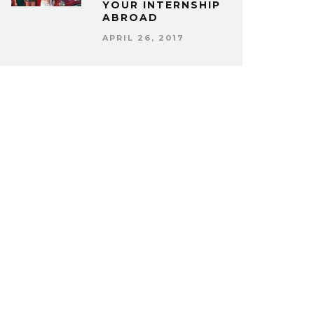
YOUR INTERNSHIP
ABROAD
APRIL 26, 2017