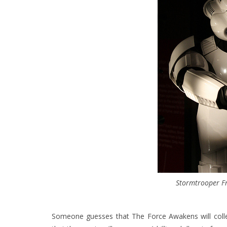
Stormtrooper F
Someone guesses that The Force Awakens will colle