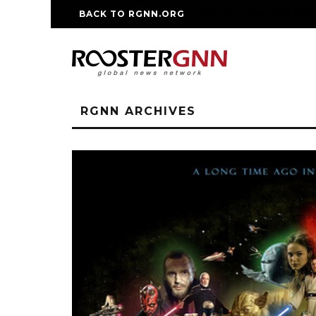
BACK TO RGNN.ORG
RM REPLICA WATCHE
RGNN ARCHIVES