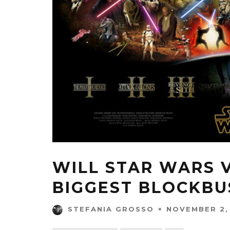
WILL STAR WARS V
BIGGEST BLOCKBU
NOVEMBER 2,
STEFANIA GROSSO