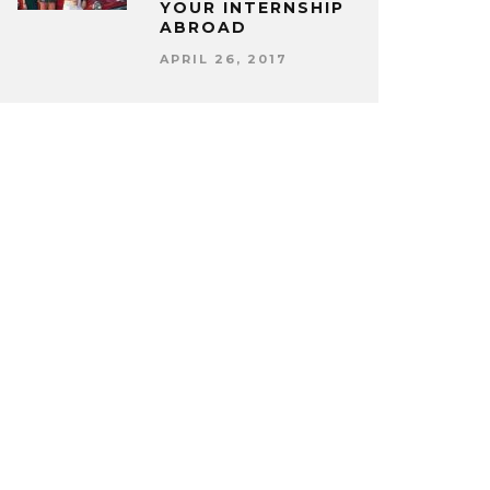
YOUR INTERNSHIP
ABROAD
APRIL 26, 2017