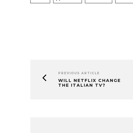
PREVIOUS ARTICLE
WILL NETFLIX CHANGE
THE ITALIAN TV?