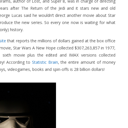
brams, author of Lost, and Super 8, was in charge of directing
years after The Return of the Jedi and it stars new and old
George Lucas said he wouldn’t direct another movie about Star
roduce the new series. So every one now is waiting for what
nly) history.
ite
that reports the millions of dollars gained at the box office
t movie, Star Wars A New Hope collected $307,263,857 in 1977,
ixth movie plus the edited and IMAX versions collected
ney! According to
Statistic Brain
, the entire amount of money
ys, videogames, books and spin-offs is 28 billion dollars!