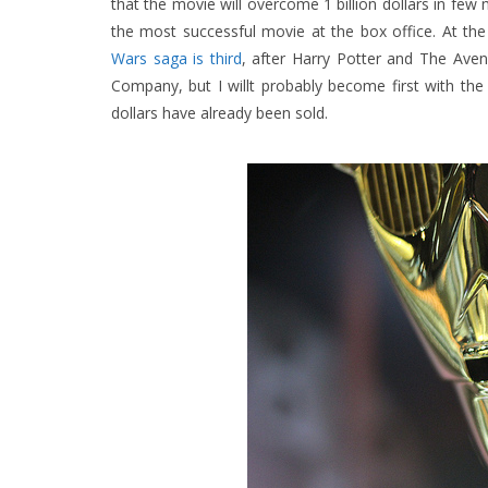
that the movie will overcome 1 billion dollars in few
the most successful movie at the box office. At th
Wars saga is third
, after Harry Potter and The Aven
Company, but I willt probably become first with the r
dollars have already been sold.