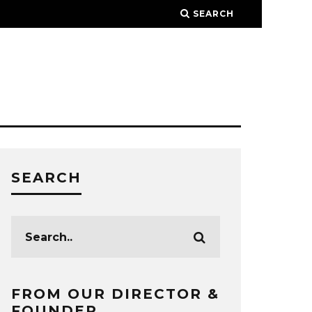
SEARCH
SEARCH
FROM OUR DIRECTOR &
FOUNDER