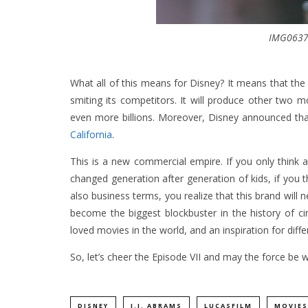
IMG0637
What all of this means for Disney? It means that the 
smiting its competitors. It will produce other two m
even more billions. Moreover, Disney announced that
California
.
This is a new commercial empire. If you only thin
changed generation after generation of kids, if you 
also business terms, you realize that this brand will
become the biggest blockbuster in the history of ci
loved movies in the world, and an inspiration for diff
So, let’s cheer the Episode VII and may the force be w
DISNEY
J.J. ABRAMS
LUCASFILM
MOVIES