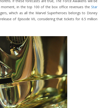
 months. If these forecasts are true, The Force Awakens will be
e moment, in the top 100 of the box office revenues the
Star
gers, which as all the Marvel Superheroes belongs to Disney
elease of Episode VII, considering that tickets for 6.5 million