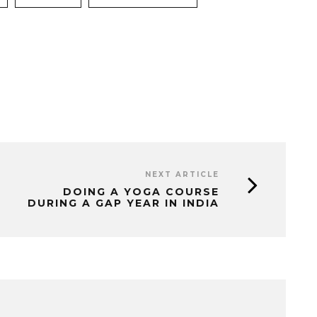
NEXT ARTICLE
DOING A YOGA COURSE
DURING A GAP YEAR IN INDIA