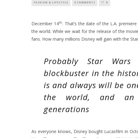
FASHION & LIFESTYLE
0 COMMENTS
0
th
December 14
. That’s the date of the L.A. premier
the world. While we wait for the release of the movi
fans. How many millions Disney will gain with the S
Probably Star Wars 
blockbuster in the histo
is and always will be on
the world, and an i
generations
As everyone knows, Disney bought Lucasfilm in Oc