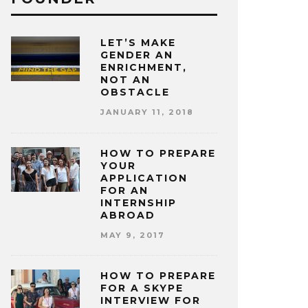
LET’S MAKE
GENDER AN
ENRICHMENT,
NOT AN
OBSTACLE
JANUARY 11, 2018
HOW TO PREPARE
YOUR
APPLICATION
FOR AN
INTERNSHIP
ABROAD
MAY 9, 2017
HOW TO PREPARE
FOR A SKYPE
INTERVIEW FOR