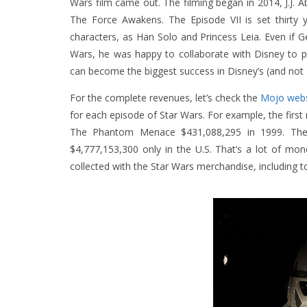
Wars film came out. The filming began in 2014, J.J. A
The Force Awakens. The Episode VII is set thirty 
characters, as Han Solo and Princess Leia. Even if 
Wars, he was happy to collaborate with Disney to p
can become the biggest success in Disney’s (and not o
For the complete revenues, let’s check the
Mojo webs
for each episode of Star Wars. For example, the firs
The Phantom Menace $431,088,295 in 1999. The s
$4,777,153,300 only in the U.S. That’s a lot of mo
collected with the Star Wars merchandise, including to