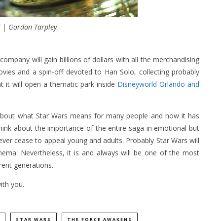
 | Gordon Tarpley
company will gain billions of dollars with all the merchandising
ovies and a spin-off devoted to Han Solo, collecting probably
 it will open a thematic park inside
Disneyworld Orlando and
k about what Star Wars means for many people and how it has
think about the importance of the entire saga in emotional but
 never cease to appeal young and adults. Probably Star Wars will
nema. Nevertheless, it is and always will be one of the most
erent generations.
ith you.
STAR WARS
THE FORCE AWAKENS