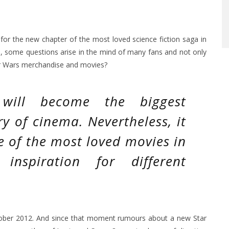
e for the new chapter of the most loved science fiction saga in
e, some questions arise in the mind of many fans and not only
tar Wars merchandise and movies?
will become the biggest
ry of cinema. Nevertheless, it
e of the most loved movies in
nspiration for different
tober 2012. And since that moment rumours about a new Star