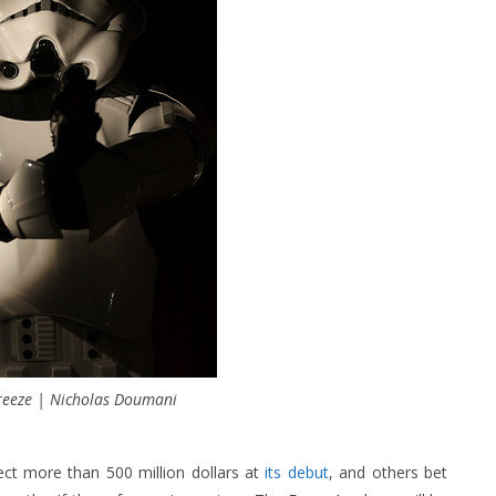
reeze | Nicholas Doumani
ct more than 500 million dollars at
its debut
, and others bet