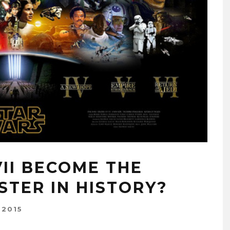
II BECOME THE
STER IN HISTORY?
 2015