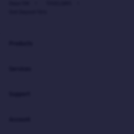
Depo 10K
>
TOGELQRIS
>
Slot Deposit 10rb
Buka
Footer Navigation
Products
Buka
Services
Buka
Support
Buka
Account