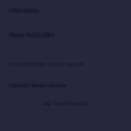
Buka
Information
Buka
About TOGELQRIS
© 2026 TOGELQRIS. All rights reserved.
Indonesia / Bahasa Indonesia
Ingin Tetap Terhubung?