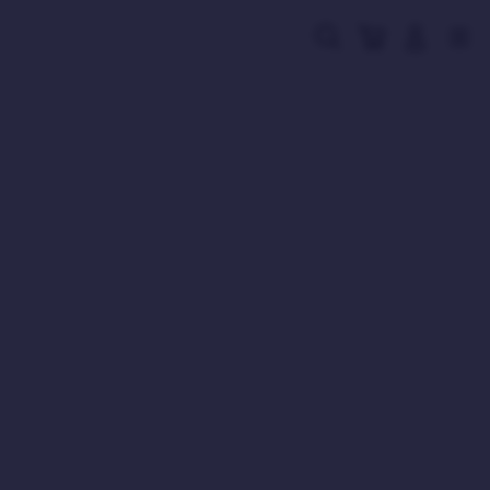
Skip
to
Cari
Troli
Login
Navigation
content