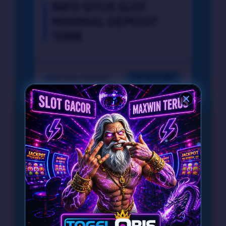
INFO SITUS SLOT
MINIMAL DEPOSIT
10RB
Penilaian Member
211.000.769
Transfer Bank, Dana,
Sistem
QRIS, Gopay, dan
Pembayaran
Pulsa
Layanan Pelanggan
Online 24 Jam
Platform
Mobile & Desktop