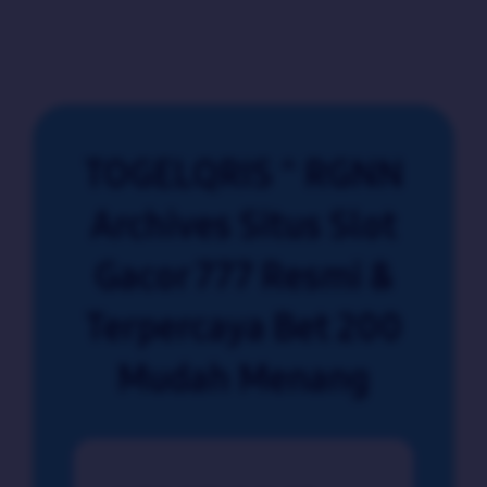
TOGELQRIS ^ RGNN
Archives Situs Slot
Gacor 777 Resmi &
Terpercaya Bet 200
Mudah Menang