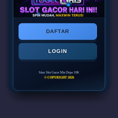
PROMO MERIAH HARI INI!
TOGELQRIS
Slot Deposit 10rb
DAFTAR
Slot Gacor Min Depo 10K
Depo 10 Bonus 10
LOGIN
Situs Slot Gacor Min Depo 10K
LOGIN
DAFTAR
© COPYRIGHT 2026
Layer Popup Close