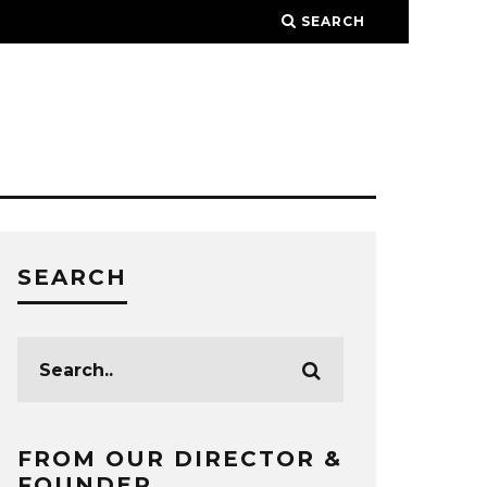
SEARCH
SEARCH
FROM OUR DIRECTOR &
FOUNDER