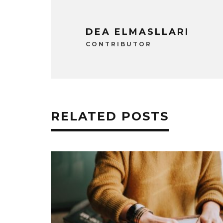
DEA ELMASLLARI
CONTRIBUTOR
RELATED POSTS