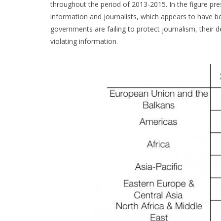
throughout the period of 2013-2015. In the figure pr
information and journalists, which appears to have be
governments are failing to protect journalism, their 
violating information.