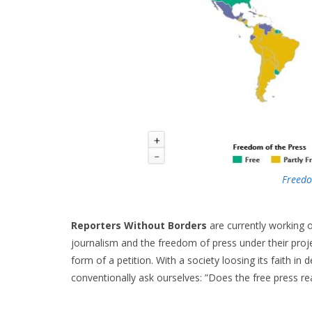
Freed
Reporters Without Borders
are currently working o
journalism and the freedom of press under their pro
form of a petition. With a society loosing its faith i
conventionally ask ourselves: ”Does the free press rea