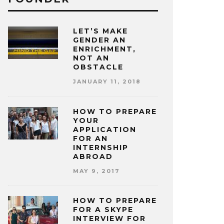
LET’S MAKE
GENDER AN
ENRICHMENT,
NOT AN
OBSTACLE
JANUARY 11, 2018
HOW TO PREPARE
YOUR
APPLICATION
FOR AN
INTERNSHIP
ABROAD
MAY 9, 2017
HOW TO PREPARE
FOR A SKYPE
INTERVIEW FOR