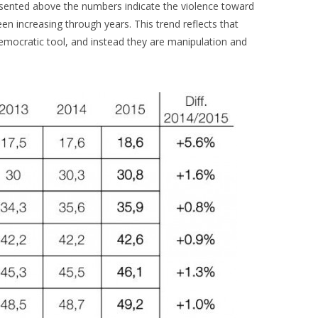
esented above the numbers indicate the violence toward
en increasing through years. This trend reflects that
democratic tool, and instead they are manipulation and