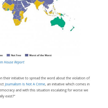
om House Report
n their initiative to spread the word about the violation of
ject
Journalism Is Not A Crime
, an initiative which comes in
n democracy and with this situation escalating for worse we
lly exist?”