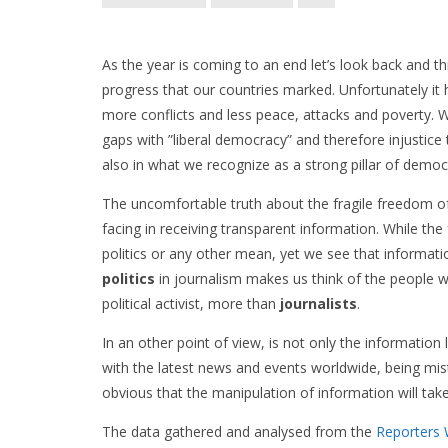
As the year is coming to an end let’s look back and 
progress that our countries marked. Unfortunately it 
more conflicts and less peace, attacks and poverty. Whe
gaps with ”liberal democracy” and therefore injustice t
also in what we recognize as a strong pillar of demo
The uncomfortable truth about the fragile freedom o
facing in receiving transparent information. While t
politics or any other mean, yet we see that informati
politics
in journalism makes us think of the people wh
political activist, more than
journalists
.
In an other point of view, is not only the information 
with the latest news and events worldwide, being mistre
obvious that the manipulation of information will take
The data gathered and analysed from the
Reporters 