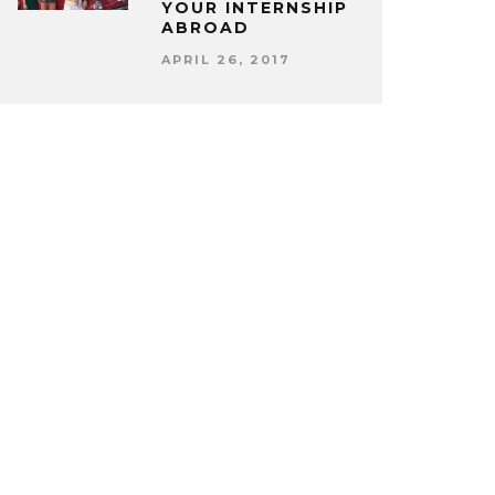
YOUR INTERNSHIP
ABROAD
APRIL 26, 2017