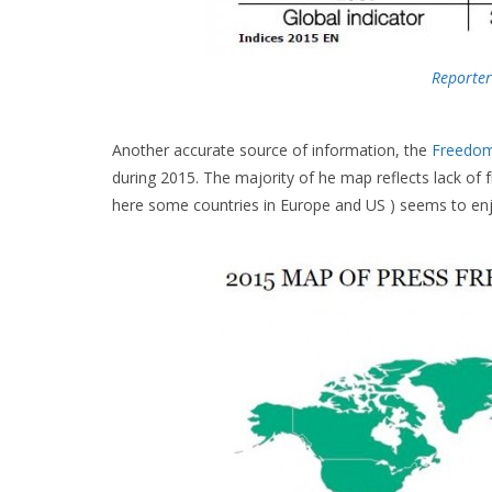
Reporter
Another accurate source of information, the
Freedo
during 2015. The majority of he map reflects lack of 
here some countries in Europe and US ) seems to enj