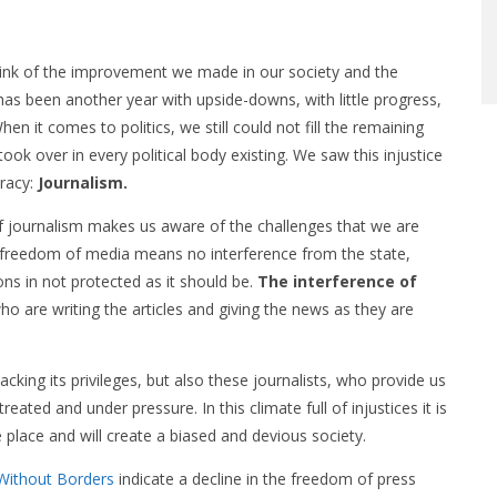
think of the improvement we made in our society and the
has been another year with upside-downs, with little progress,
n it comes to politics, we still could not fill the remaining
ook over in every political body existing. We saw this injustice
cracy:
Journalism.
f journalism makes us aware of the challenges that we are
he freedom of media means no interference from the state,
ons in not protected as it should be.
The interference of
o are writing the articles and giving the news as they are
lacking its privileges, but also these journalists, who provide us
ated and under pressure. In this climate full of injustices it is
 place and will create a biased and devious society.
Without Borders
indicate a decline in the freedom of press