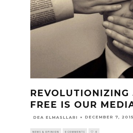
REVOLUTIONIZING
FREE IS OUR MEDI
DECEMBER 7, 201
DEA ELMASLLARI
NEWS & OPINION
0 COMMENTS
0