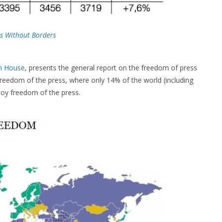
s Without Borders
m House
, presents the general report on the freedom of press
freedom of the press, where only 14% of the world (including
oy freedom of the press.