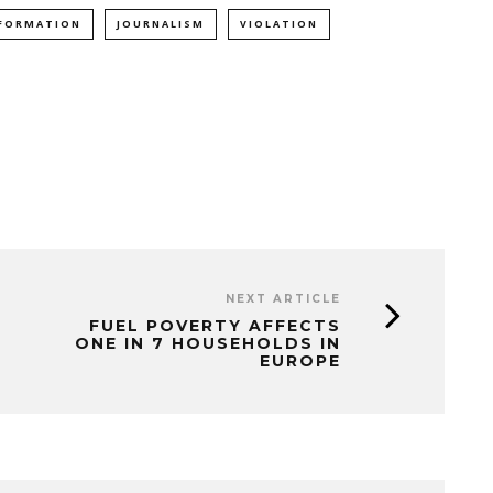
FORMATION
JOURNALISM
VIOLATION
NEXT ARTICLE
FUEL POVERTY AFFECTS
ONE IN 7 HOUSEHOLDS IN
EUROPE