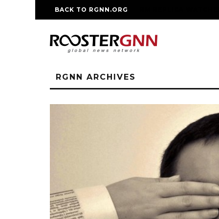
BACK TO RGNN.ORG
RM REPLICA WATCHE
RGNN ARCHIVES