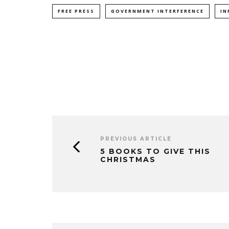
FREE PRESS
GOVERNMENT INTERFERENCE
IN
PREVIOUS ARTICLE
5 BOOKS TO GIVE THIS
CHRISTMAS