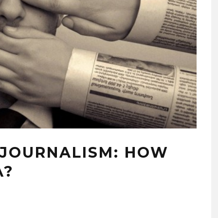
 JOURNALISM: HOW
A?
5