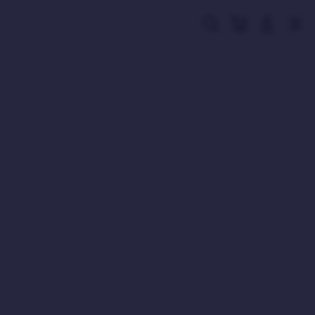
Skip
to
Cari
Troli
Login
Navigation
content