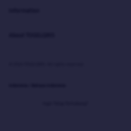
Buka
Information
Buka
About TOGELQRIS
© 2026 TOGELQRIS. All rights reserved.
Indonesia / Bahasa Indonesia
Ingin Tetap Terhubung?