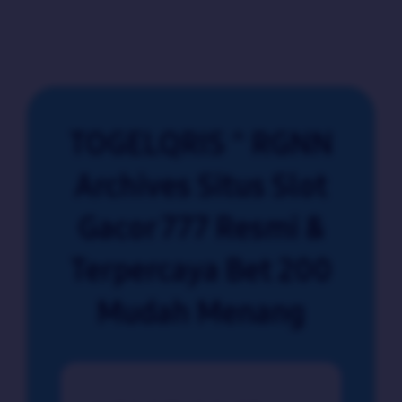
TOGELQRIS ^ RGNN
Archives Situs Slot
Gacor 777 Resmi &
Terpercaya Bet 200
Mudah Menang