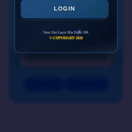
PROMO MERIAH HARI INI!
LOGIN
TOGELQRIS
Slot Deposit 10rb
Situs Slot Gacor Min Depo 10K
© COPYRIGHT 2026
Slot Gacor Min Depo 10K
Depo 10 Bonus 10
LOGIN
DAFTAR
Layer Popup Close