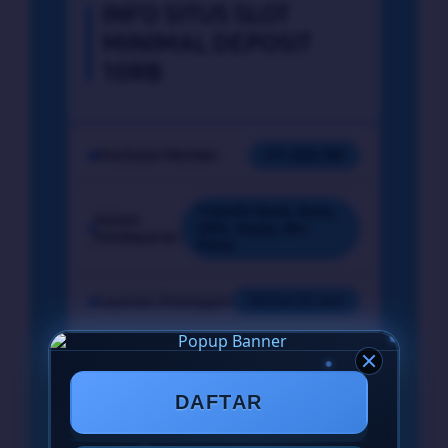
INFO SITUS SLOT
MINIMAL DEPOSIT
10RB
Penilaian Member
211.000.769
Transfer Bank, Dana,
Sistem
QRIS, Gopay, dan
Pembayaran
Pulsa
Layanan Pelanggan
Online 24 Jam
Platform
Mobile & Desktop
DAFTAR