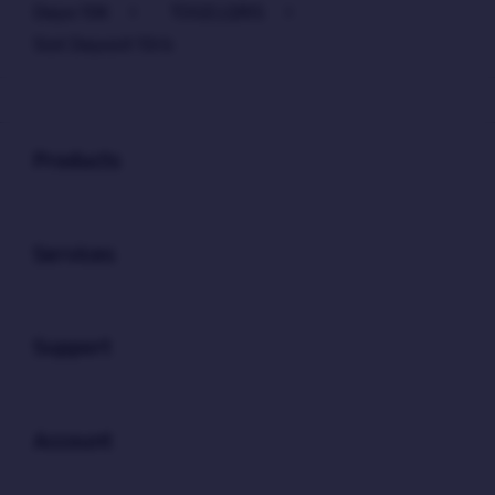
Depo 10K
>
TOGELQRIS
>
Slot Deposit 10rb
Buka
Footer Navigation
Products
Buka
Services
Buka
Support
Buka
Account