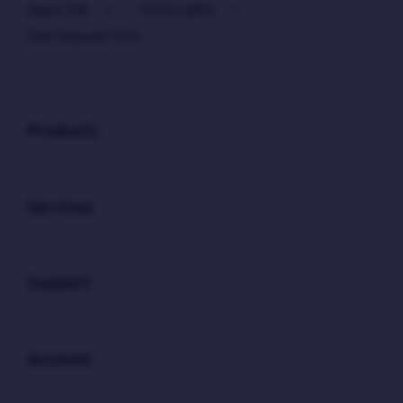
Depo 10K
>
TOGELQRIS
>
Slot Deposit 10rb
Buka
Footer Navigation
Products
Buka
Services
Buka
Support
Buka
Account