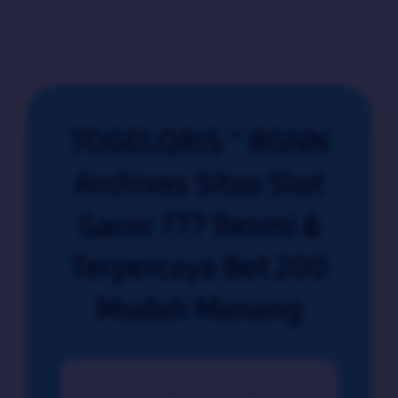
TOGELQRIS ^ RGNN
Archives Situs Slot
Gacor 777 Resmi &
Terpercaya Bet 200
Mudah Menang