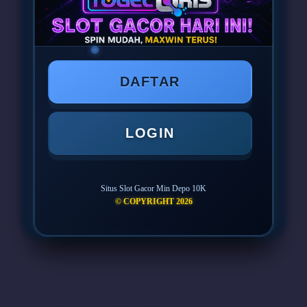
PROMO MERIAH HARI INI!
TOGELQRIS
Slot Deposit 10rb
DAFTAR
Slot Gacor Min Depo 10K
Depo 10 Bonus 10
LOGIN
Situs Slot Gacor Min Depo 10K
LOGIN
DAFTAR
© COPYRIGHT 2026
Layer Popup Close