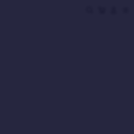
Skip
to
Cari
Troli
Login
Navigation
content