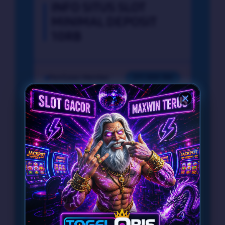
INFO SITUS SLOT
MINIMAL DEPOSIT
10RB
Penilaian Member
211.000.769
Transfer Bank, Dana,
Sistem
QRIS, Gopay, dan
Pembayaran
Pulsa
Layanan Pelanggan
Online 24 Jam
Platform
Mobile & Desktop