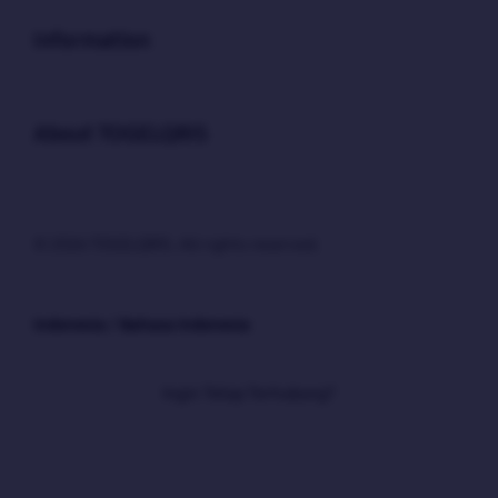
Buka
Information
Buka
About TOGELQRIS
© 2026 TOGELQRIS. All rights reserved.
Indonesia / Bahasa Indonesia
Ingin Tetap Terhubung?