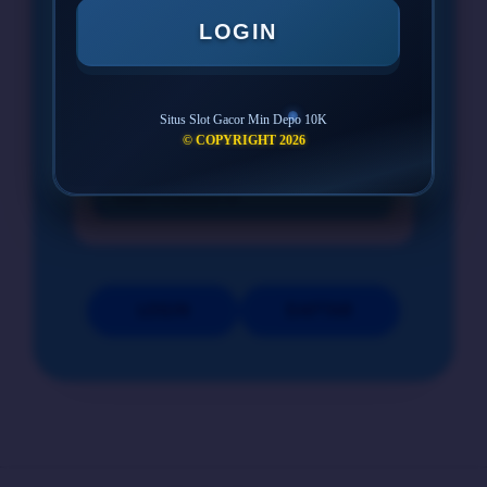
PROMO MERIAH HARI INI!
LOGIN
TOGELQRIS
Slot Deposit 10rb
Situs Slot Gacor Min Depo 10K
© COPYRIGHT 2026
Slot Gacor Min Depo 10K
Depo 10 Bonus 10
LOGIN
DAFTAR
Layer Popup Close