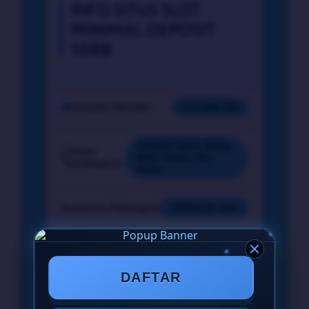
INFO SITUS SLOT
MINIMAL DEPOSIT
10RB
Penilaian Member
211.000.769
Transfer Bank, Dana,
Sistem
QRIS, Gopay, dan
Pembayaran
Pulsa
Layanan Pelanggan
Online 24 Jam
Platform
Mobile & Desktop
DAFTAR