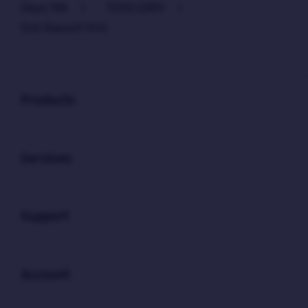
Depo 10K
>
TOGELQRIS
>
Slot Deposit 10rb
Buka
Footer Navigation
Products
Buka
Services
Buka
Support
Buka
Account