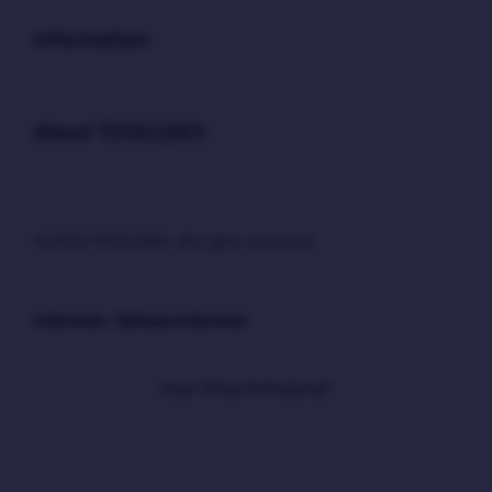
Buka
Information
Buka
About TOGELQRIS
© 2026 TOGELQRIS. All rights reserved.
Indonesia / Bahasa Indonesia
Ingin Tetap Terhubung?