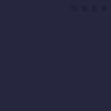
Skip
to
Cari
Troli
Login
Navigation
content