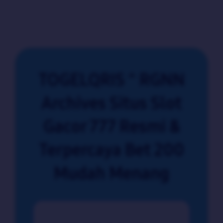
TOGELQRIS ^ RGNN
Archives Situs Slot
Gacor 777 Resmi &
Terpercaya Bet 200
Mudah Menang