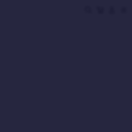
Skip
to
Cari
Troli
Login
Navigation
content