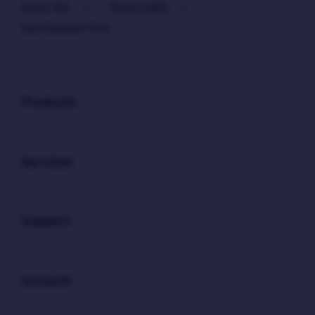
Depo 10K
>
TOGELQRIS
>
Slot Deposit 10rb
Buka
Footer Navigation
Products
Buka
Services
Buka
Support
Buka
Account