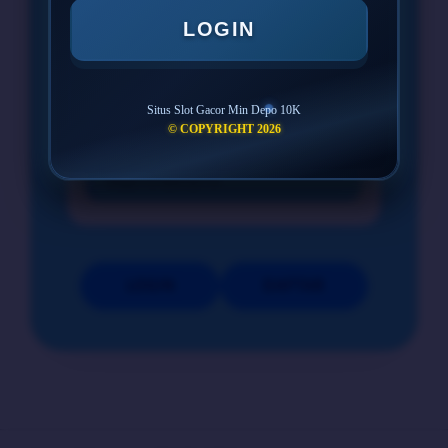
PROMO MERIAH HARI INI!
LOGIN
TOGELQRIS
Slot Deposit 10rb
Situs Slot Gacor Min Depo 10K
© COPYRIGHT 2026
Slot Gacor Min Depo 10K
Depo 10 Bonus 10
LOGIN
DAFTAR
Layer Popup Close