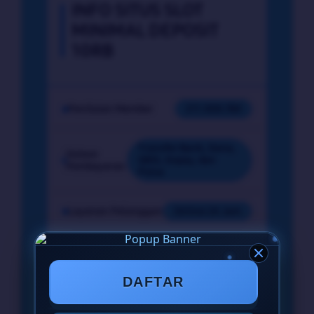
INFO SITUS SLOT
MINIMAL DEPOSIT
10RB
Penilaian Member
211.000.769
Transfer Bank, Dana,
Sistem
QRIS, Gopay, dan
Pembayaran
Pulsa
Layanan Pelanggan
Online 24 Jam
Platform
Mobile & Desktop
DAFTAR