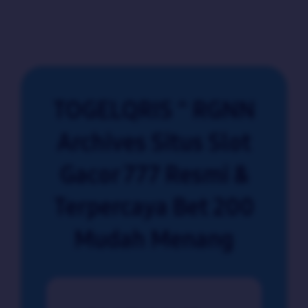
TOGELQRIS ^ RGNN
Archives Situs Slot
Gacor 777 Resmi &
Terpercaya Bet 200
Mudah Menang