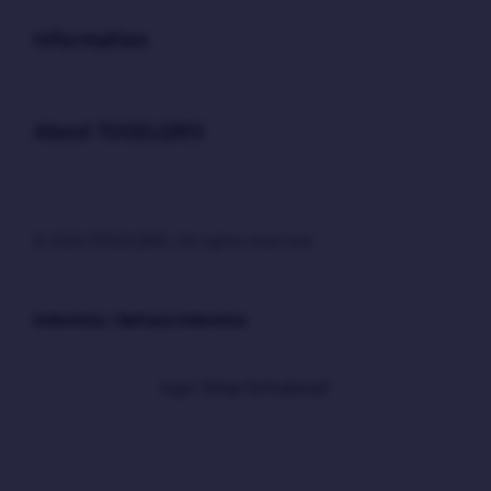
Buka
Information
Buka
About TOGELQRIS
© 2026 TOGELQRIS. All rights reserved.
Indonesia / Bahasa Indonesia
Ingin Tetap Terhubung?