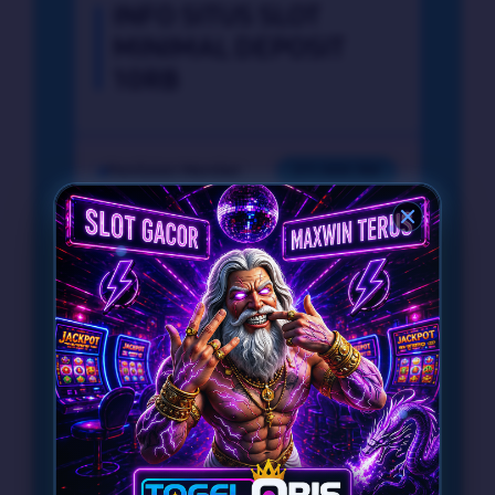
INFO SITUS SLOT
MINIMAL DEPOSIT
10RB
Penilaian Member
211.000.769
Transfer Bank, Dana,
Sistem
QRIS, Gopay, dan
Pembayaran
Pulsa
Layanan Pelanggan
Online 24 Jam
Platform
Mobile & Desktop