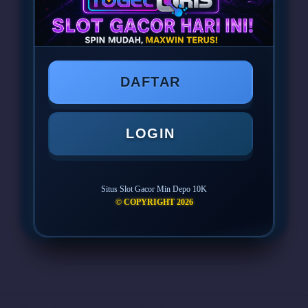
PROMO MERIAH HARI INI!
TOGELQRIS
Slot Deposit 10rb
DAFTAR
Slot Gacor Min Depo 10K
Depo 10 Bonus 10
LOGIN
Situs Slot Gacor Min Depo 10K
LOGIN
DAFTAR
© COPYRIGHT 2026
Layer Popup Close