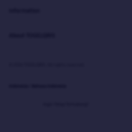
Buka
Information
Buka
About TOGELQRIS
© 2026 TOGELQRIS. All rights reserved.
Indonesia / Bahasa Indonesia
Ingin Tetap Terhubung?