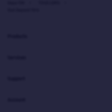
Depo 10K
>
TOGELQRIS
>
Slot Deposit 10rb
Buka
Footer Navigation
Products
Buka
Services
Buka
Support
Buka
Account