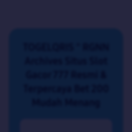
TOGELQRIS ^ RGNN
Archives Situs Slot
Gacor 777 Resmi &
Terpercaya Bet 200
Mudah Menang