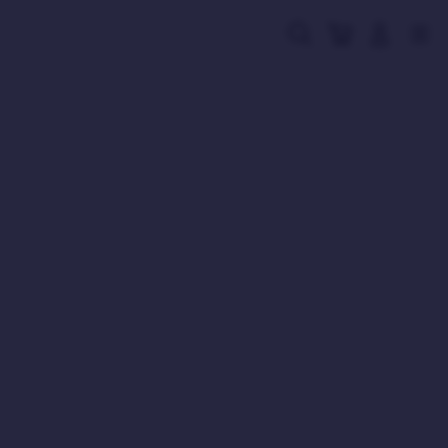
Skip
to
Cari
Troli
Login
Navigation
content