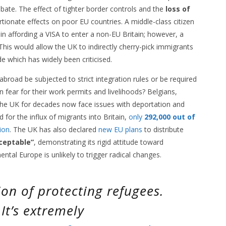
debate. The effect of tighter border controls and the
loss of
ionate effects on poor EU countries. A middle-class citizen
n affording a VISA to enter a non-EU Britain; however, a
This would allow the UK to indirectly cherry-pick immigrants
e which has widely been criticised.
broad be subjected to strict integration rules or be required
 fear for their work permits and livelihoods? Belgians,
the UK for decades now face issues with deportation and
for the influx of migrants into Britain,
only
292,000 out of
ion
. The UK has also declared
new EU plans
to distribute
ceptable”
, demonstrating its rigid attitude toward
ental Europe is unlikely to trigger radical changes.
on of protecting refugees.
 It’s extremely