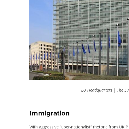
EU Headquarters | The Eu
Immigration
With aggressive “über-nationalist” rhetoric from UKIP a