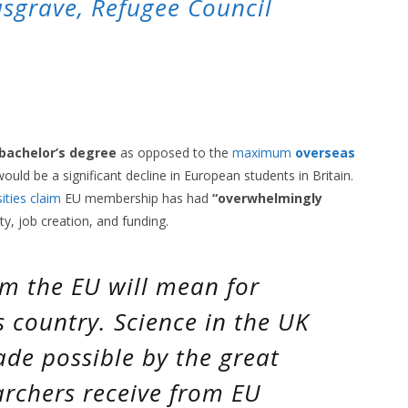
sgrave, Refugee Council
 bachelor’s degree
as opposed to the
maximum
overseas
ould be a significant decline in European students in Britain.
ities claim
EU membership has had
“overwhelmingly
ity, job creation, and funding.
om the EU will mean for
is country. Science in the UK
made possible by the great
archers receive from EU