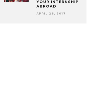
YOUR INTERNSHIP
ABROAD
APRIL 26, 2017