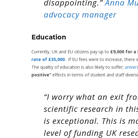
disappointing.”
Anna Mu
advocacy manager
Education
Currently, UK and EU citizens pay up to
£9,000 for a
rate of £35,000
.
If EU fees were to increase, there w
The quality of education is also likely to suffer;
univers
positive”
effects in terms of student and staff divers
“I worry what an exit fr
scientific research in th
is exceptional. This is 
level of funding UK rese