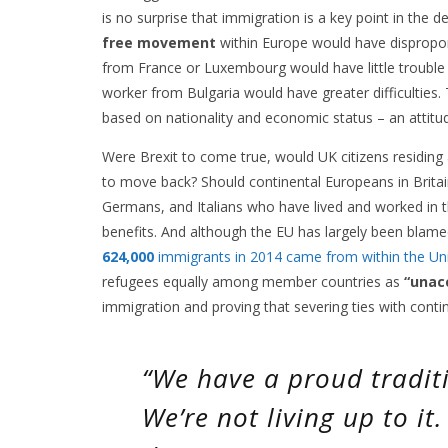
is no surprise that immigration is a key point in the 
free movement
within Europe would have disproport
from France or Luxembourg would have little trouble i
worker from Bulgaria would have greater difficulties. 
based on nationality and economic status – an attitud
Were Brexit to come true, would UK citizens residing a
to move back? Should continental Europeans in Britain
Germans, and Italians who have lived and worked in 
benefits. And although the EU has largely been blamed 
624,000
immigrants in 2014 came from within the Un
refugees equally among member countries as
“unac
immigration and proving that severing ties with contin
“We have a proud traditi
We’re not living up to it.