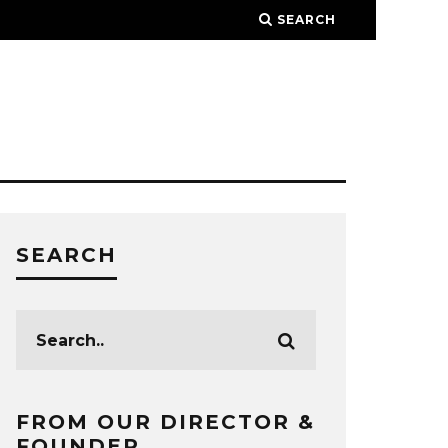
SEARCH
SEARCH
FROM OUR DIRECTOR &
FOUNDER