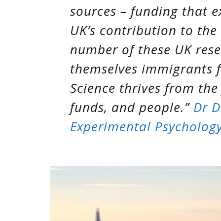
sources – funding that e
UK’s contribution to the
number of these UK rese
themselves immigrants 
Science thrives from the
funds, and people.”
Dr D
Experimental Psychology