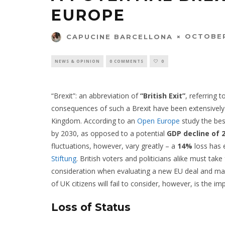
EUROPE
OCTOBER
CAPUCINE BARCELLONA
NEWS & OPINION
0 COMMENTS
0
“Brexit”: an abbreviation of
“British Exit”
, referring 
consequences of such a Brexit have been extensively 
Kingdom. According to an
Open Europe
study the bes
by 2030, as opposed to a potential
GDP decline of 
fluctuations, however, vary greatly – a
14%
loss has 
Stiftung
. British voters and politicians alike must tak
consideration when evaluating a new EU deal and ma
of UK citizens will fail to consider, however, is the i
Loss of Status