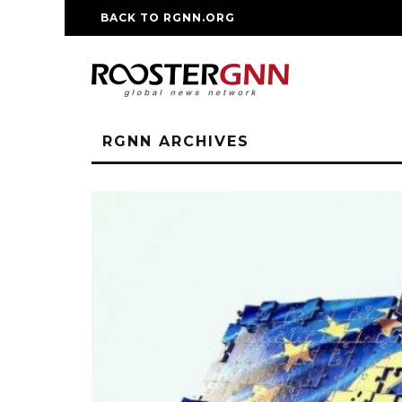
BACK TO RGNN.ORG
RM REPLICA WATCHE
RGNN ARCHIVES