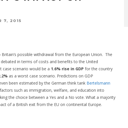
 7, 2015
to Britain’s possible withdrawal from the European Union.
The
debated in terms of costs and benefits to the United
t case scenario would be a
1.6% rise in GDP
for the country
2.2%
as a worst case scenario. Predictions on GDP
even been estimated by the German think tank
Bertelsmann
e factors such as immigration, welfare, and education into
king the choice between a Yes and a No vote. What a majority
mpact of a British exit from the EU on continental Europe.