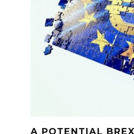
A POTENTIAL BREX