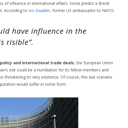
 of influence in international affairs. Some predict a Brexit
t. According to
Ivo Daalder
, former US ambassador to NATO:
uld have influence in the
s risible”.
 policy and international trade deals
, the European Union
Britain’s exit could be a humiliation for its fellow members and
s threatening its very existence. Of course, this last scenario
 reputation would suffer in some form.