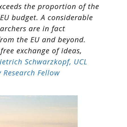
xceeds the proportion of the
 EU budget. A considerable
archers are in fact
from the EU and beyond.
 free exchange of ideas,
ietrich Schwarzkopf, UCL
 Research Fellow