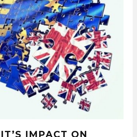
IT’S IMPACT ON