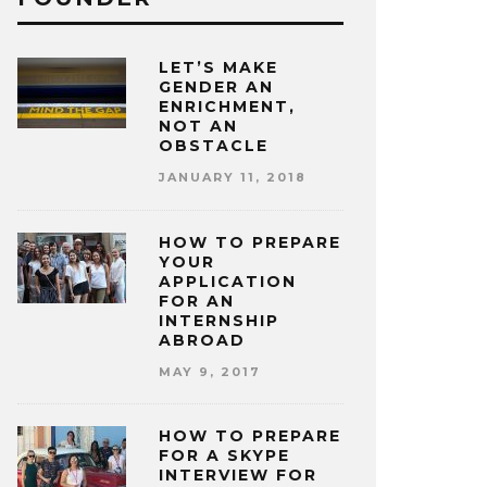
LET’S MAKE
GENDER AN
ENRICHMENT,
NOT AN
OBSTACLE
JANUARY 11, 2018
HOW TO PREPARE
YOUR
APPLICATION
FOR AN
INTERNSHIP
ABROAD
MAY 9, 2017
HOW TO PREPARE
FOR A SKYPE
INTERVIEW FOR