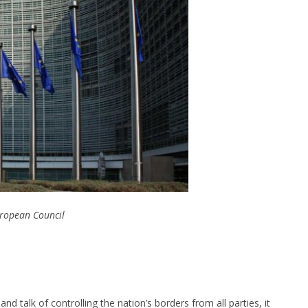
ropean Council
nd talk of controlling the nation’s borders from all parties, it