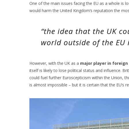
One of the main issues facing the EU as a whole is loss
would harm the United Kingdom’s reputation the mos
“the idea that the UK co
world outside of the EU i
However, with the UK as a
major player in foreign
itself is likely to lose political status and influence. 
could fuel further Euroscepticism within the Union, thu
is almost impossible – but it is certain that the EU’s