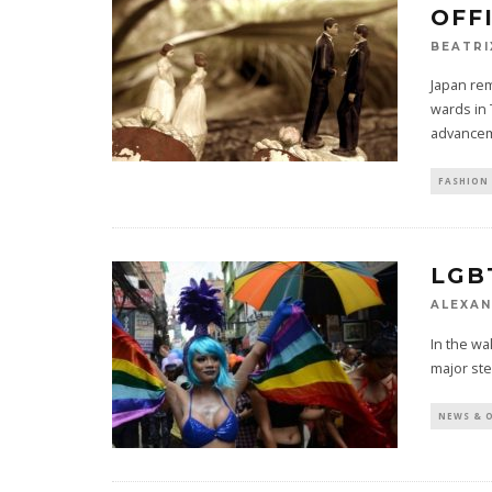
OFF
BEATRI
Japan rem
wards in 
advancem
FASHION 
LGB
ALEXAN
In the wa
major ste
NEWS & 