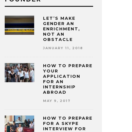
LET’S MAKE
GENDER AN
ENRICHMENT,
NOT AN
OBSTACLE
JANUARY 11, 2018
HOW TO PREPARE
YOUR
APPLICATION
FOR AN
INTERNSHIP
ABROAD
MAY 9, 2017
HOW TO PREPARE
FOR A SKYPE
INTERVIEW FOR