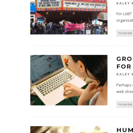
KALEY 
For LGBT 
organizat
FASHION 
GRO
FOR
KALEY 
Perhaps 
web show
FASHION 
HUM