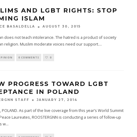
LIMS AND LGBT RIGHTS: STOP
MING ISLAM
AUGUST 30, 2015
CE BASALDELLA
n does not teach intolerance. The hatred is a product of society
an religion. Muslim moderate voices need our support.
...
OPINION
0 COMMENTS
0
W PROGRESS TOWARD LGBT
EPTANCE IN POLAND
JANUARY 27, 2014
ERGNN STAFF
OLAND. As part of the live coverage from this year’s World Summit
 Peace Laureates, ROOSTERGNN is conducting a series of follow-up
ws w
...