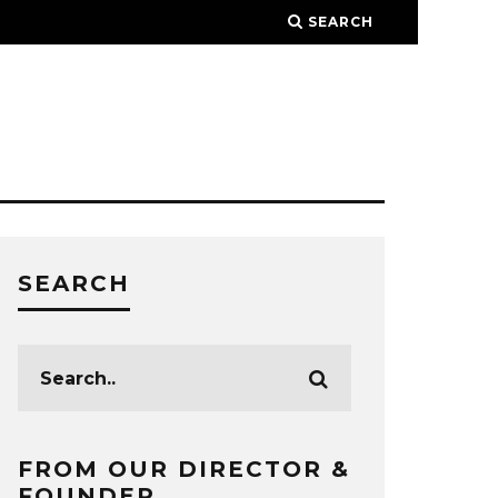
SEARCH
SEARCH
FROM OUR DIRECTOR &
FOUNDER