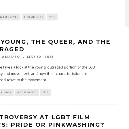
& LIFESTYLE
0 COMMENTS
1
 YOUNG, THE QUEER, AND THE
RAGED
MAY 10, 2018
L AMADEO
cle takes a look at the young, outraged portion of the LGBT
y and movement, and how their characteristics are
roductive to the movement.
...
OPINION
0 COMMENTS
3
TROVERSY AT LGBT FILM
TS: PRIDE OR PINKWASHING?