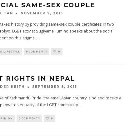
ICIAL SAME-SEX COUPLE
NOVEMBER 9, 2015
X TAN
akes history by providing same-sex couple certificates in two
Tokyo. LGBT activist Sugiyama Fumino speaks about the social
ent on this stigma.
...
& LIFESTYLE
0 COMMENTS
0
T RIGHTS IN NEPAL
SEPTEMBER 8, 2015
DER KEITH
ke of Kathmandu Pride, the small Asian country is poised to take a
p towards equality of the LGBT community.
...
OPINION
0 COMMENTS
0