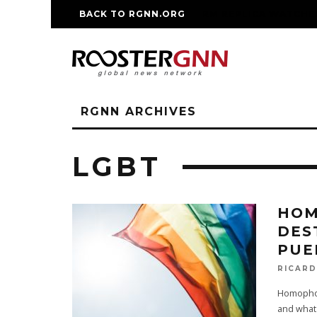
BACK TO RGNN.ORG
RM REPLICA WATCHE
RGNN ARCHIVES
LGBT
HOM
DES
PUE
RICAR
Homophobi
and what 