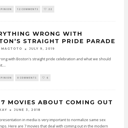
OPINION
12 COMMENTS
22
RYTHING WRONG WITH
TON’S STRAIGHT PRIDE PARADE
JULY 9, 2019
E MAGTOTO
ong with Boston's straight pride celebration and what we should
t.
...
OPINION
0 COMMENTS
6
 7 MOVIES ABOUT COMING OUT
JUNE 3, 2018
 KAY
resentation in media is very important to normalize same sex
hips. Here are 7 movies that deal with coming out in the modern