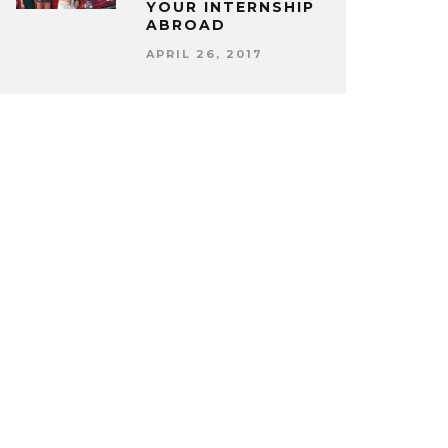
YOUR INTERNSHIP
ABROAD
APRIL 26, 2017