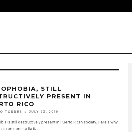
S
OPHOBIA, STILL
TRUCTIVELY PRESENT IN
RTO RICO
JULY 23, 2019
DO TORRES
a is still destructively present in Puerto Rican society. Here's why,
can be done to fix it.
...