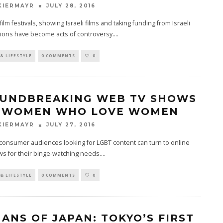
JULY 28, 2016
KIERMAYR
film festivals, showing Israeli films and taking funding from Israeli
ions have become acts of controversy.
...
& LIFESTYLE
0 COMMENTS
0
UNDBREAKING WEB TV SHOWS
 WOMEN WHO LOVE WOMEN
JULY 27, 2016
KIERMAYR
consumer audiences looking for LGBT content can turn to online
s for their binge-watching needs.
...
& LIFESTYLE
0 COMMENTS
0
ANS OF JAPAN: TOKYO’S FIRST