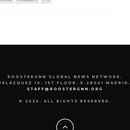
OPINION
0 COMMENTS
0
ROOSTERGNN GLOBAL NEWS NETWORK.
VELÁZQUEZ 10. 1ST FLOOR. E-28001 MADRID.
STAFF@ROOSTERGNN.ORG
© 2024. ALL RIGHTS RESERVED.