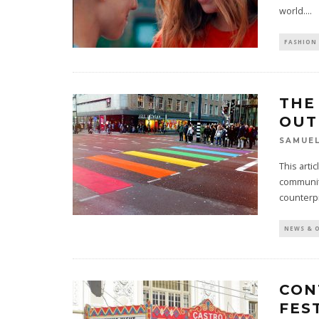
world.
...
FASHION 
THE
OUT
SAMUE
This arti
communit
counterp
NEWS & 
CON
FES