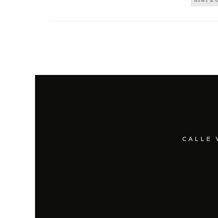
NEWS & 
CALLE 