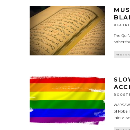
MUS
BLA
BEATRI
The Qur'a
rather th
NEWS & 
SLO
ACC
ROOST
WARSAW, P
of Nobel
intervie