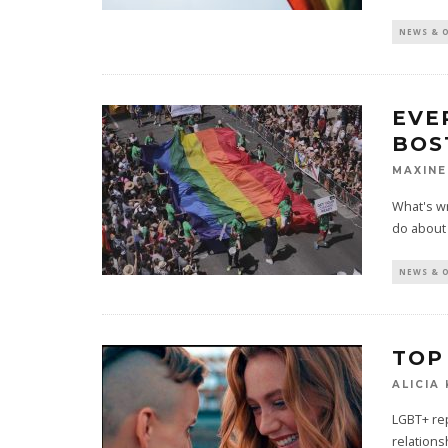
NEWS & 
EVE
BOS
MAXIN
What's wr
do about i
NEWS & 
TOP
ALICIA
LGBT+ rep
relations